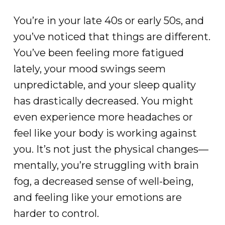
You’re in your late 40s or early 50s, and
you’ve noticed that things are different.
You’ve been feeling more fatigued
lately, your mood swings seem
unpredictable, and your sleep quality
has drastically decreased. You might
even experience more headaches or
feel like your body is working against
you. It’s not just the physical changes—
mentally, you’re struggling with brain
fog, a decreased sense of well-being,
and feeling like your emotions are
harder to control.