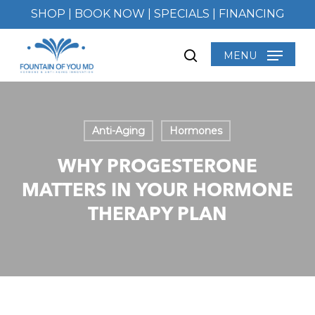
Skip
SHOP
|
BOOK NOW
|
SPECIALS
|
FINANCING
to
main
MENU
search
content
Anti-Aging
Hormones
WHY PROGESTERONE
MATTERS IN YOUR HORMONE
THERAPY PLAN