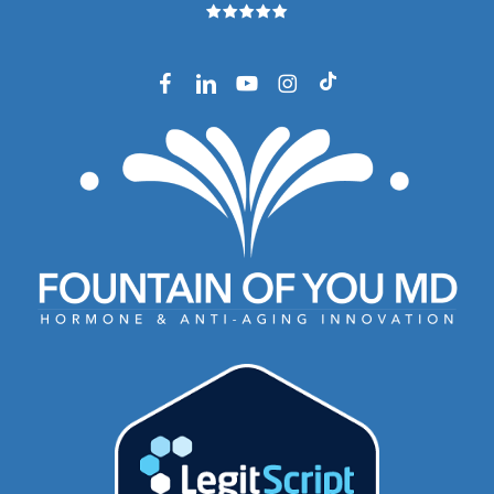
facebook
linkedin
youtube
instagram
tiktok