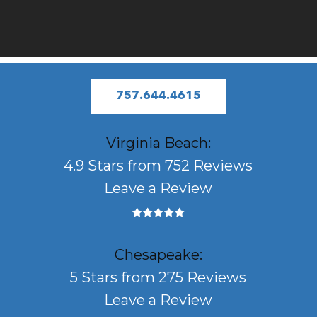
757.644.4615
Virginia Beach:
4.9 Stars from 752 Reviews
Leave a Review
Chesapeake:
5 Stars from 275 Reviews
Leave a Review