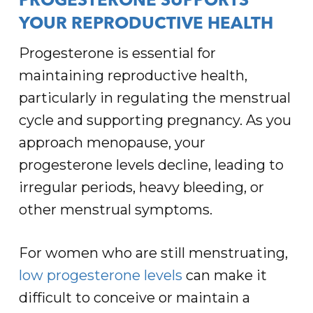
PROGESTERONE SUPPORTS
YOUR REPRODUCTIVE HEALTH
Progesterone is essential for
maintaining reproductive health,
particularly in regulating the menstrual
cycle and supporting pregnancy. As you
approach menopause, your
progesterone levels decline, leading to
irregular periods, heavy bleeding, or
other menstrual symptoms.
For women who are still menstruating,
low progesterone levels
can make it
difficult to conceive or maintain a