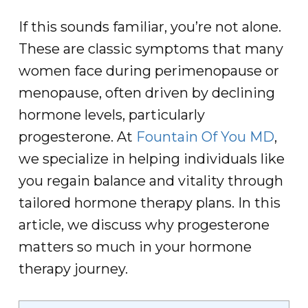
If this sounds familiar, you’re not alone.
These are classic symptoms that many
women face during perimenopause or
menopause, often driven by declining
hormone levels, particularly
progesterone. At
Fountain Of You MD
,
we specialize in helping individuals like
you regain balance and vitality through
tailored hormone therapy plans. In this
article, we discuss why progesterone
matters so much in your hormone
therapy journey.