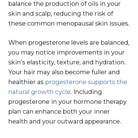
balance the production of oils in your
skin and scalp, reducing the risk of
these common menopausal skin issues.
When progesterone levels are balanced,
you may notice improvements in your
skin’s elasticity, texture, and hydration.
Your hair may also become fuller and
healthier as
progesterone supports the
natural growth cycle
. Including
progesterone in your hormone therapy
plan can enhance both your inner
health and your outward appearance.