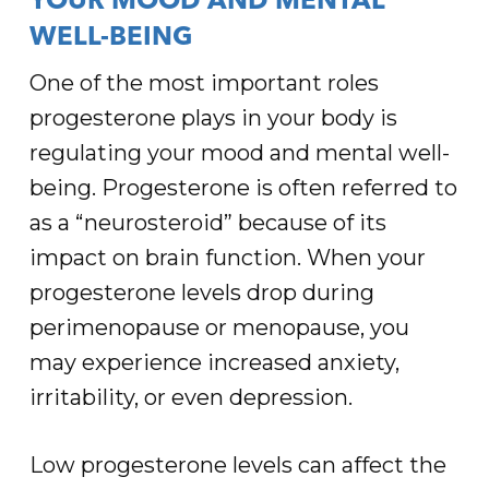
YOUR MOOD AND MENTAL
WELL-BEING
One of the most important roles
progesterone plays in your body is
regulating your mood and mental well-
being. Progesterone is often referred to
as a “neurosteroid” because of its
impact on brain function. When your
progesterone levels drop during
perimenopause or menopause, you
may experience increased anxiety,
irritability, or even depression.
Low progesterone levels can affect the