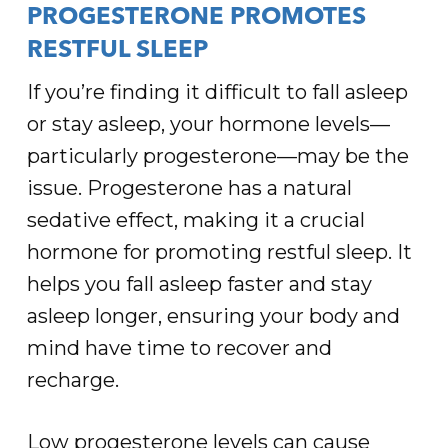
PROGESTERONE PROMOTES
RESTFUL SLEEP
If you’re finding it difficult to fall asleep
or stay asleep, your hormone levels—
particularly progesterone—may be the
issue. Progesterone has a natural
sedative effect, making it a crucial
hormone for promoting restful sleep. It
helps you fall asleep faster and stay
asleep longer, ensuring your body and
mind have time to recover and
recharge.
Low progesterone levels can cause