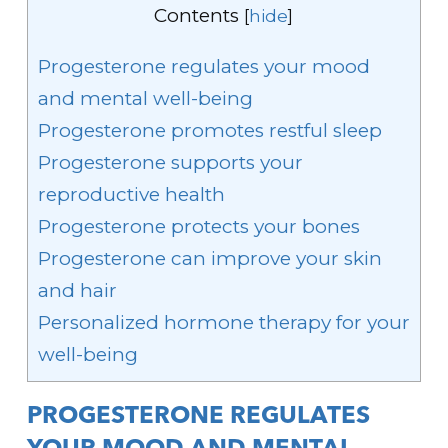
Contents
[
hide
]
Progesterone regulates your mood
and mental well-being
Progesterone promotes restful sleep
Progesterone supports your
reproductive health
Progesterone protects your bones
Progesterone can improve your skin
and hair
Personalized hormone therapy for your
well-being
PROGESTERONE REGULATES