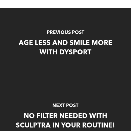
PREVIOUS POST
AGE LESS AND SMILE MORE
WITH DYSPORT
NEXT POST
NO FILTER NEEDED WITH
SCULPTRA IN YOUR ROUTINE!