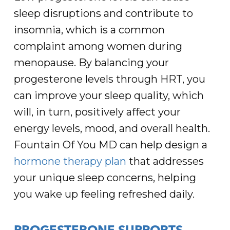
sleep disruptions and contribute to
insomnia, which is a common
complaint among women during
menopause. By balancing your
progesterone levels through HRT, you
can improve your sleep quality, which
will, in turn, positively affect your
energy levels, mood, and overall health.
Fountain Of You MD can help design a
hormone therapy plan
that addresses
your unique sleep concerns, helping
you wake up feeling refreshed daily.