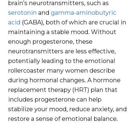
brain’s neurotransmitters, such as
serotonin
and
gamma-aminobutyric
acid
(GABA), both of which are crucial in
maintaining a stable mood. Without
enough progesterone, these
neurotransmitters are less effective,
potentially leading to the emotional
rollercoaster many women describe
during hormonal changes. A hormone
replacement therapy (HRT) plan that
includes progesterone can help
stabilize your mood, reduce anxiety, and
restore a sense of emotional balance.