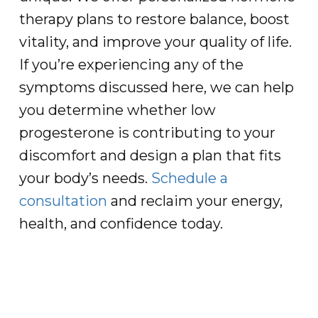
therapy plans to restore balance, boost
vitality, and improve your quality of life.
If you’re experiencing any of the
symptoms discussed here, we can help
you determine whether low
progesterone is contributing to your
discomfort and design a plan that fits
your body’s needs.
Schedule a
consultation
and reclaim your energy,
health, and confidence today.