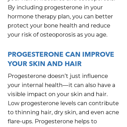
By including progesterone in your
hormone therapy plan, you can better
protect your bone health and reduce
your risk of osteoporosis as you age.
PROGESTERONE CAN IMPROVE
YOUR SKIN AND HAIR
Progesterone doesn’t just influence
your internal health—it can also have a
visible impact on your skin and hair.
Low progesterone levels can contribute
to thinning hair, dry skin, and even acne
flare-ups. Progesterone helps to