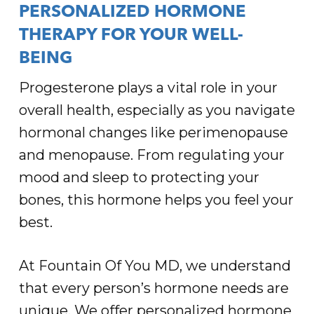
PERSONALIZED HORMONE
THERAPY FOR YOUR WELL-
BEING
Progesterone plays a vital role in your
overall health, especially as you navigate
hormonal changes like perimenopause
and menopause. From regulating your
mood and sleep to protecting your
bones, this hormone helps you feel your
best.
At Fountain Of You MD, we understand
that every person’s hormone needs are
unique. We offer personalized hormone