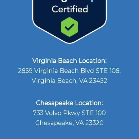
Virginia Beach Location:
2859 Virginia Beach Blvd STE 108,
Virginia Beach, VA 23452
Chesapeake Location:
733 Volvo Pkwy STE 100
Chesapeake, VA 23320