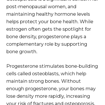
post-menopausal women, and
maintaining healthy hormone levels
helps protect your bone health. While
estrogen often gets the spotlight for
bone density, progesterone plays a
complementary role by supporting
bone growth.
Progesterone stimulates bone-building
cells called osteoblasts, which help
maintain strong bones. Without
enough progesterone, your bones may
lose density more rapidly, increasing
your risk of fractures and osteoporosis.