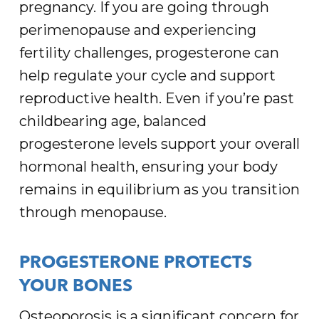
pregnancy. If you are going through
perimenopause and experiencing
fertility challenges, progesterone can
help regulate your cycle and support
reproductive health. Even if you’re past
childbearing age, balanced
progesterone levels support your overall
hormonal health, ensuring your body
remains in equilibrium as you transition
through menopause.
PROGESTERONE PROTECTS
YOUR BONES
Osteoporosis is a significant concern for