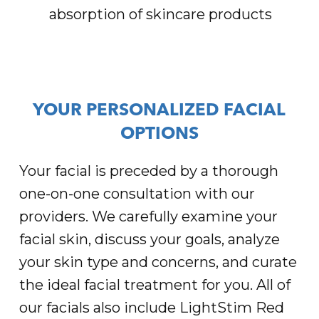
absorption of skincare products
YOUR PERSONALIZED FACIAL
OPTIONS
Your facial is preceded by a thorough
one-on-one consultation with our
providers. We carefully examine your
facial skin, discuss your goals, analyze
your skin type and concerns, and curate
the ideal facial treatment for you. All of
our facials also include LightStim Red