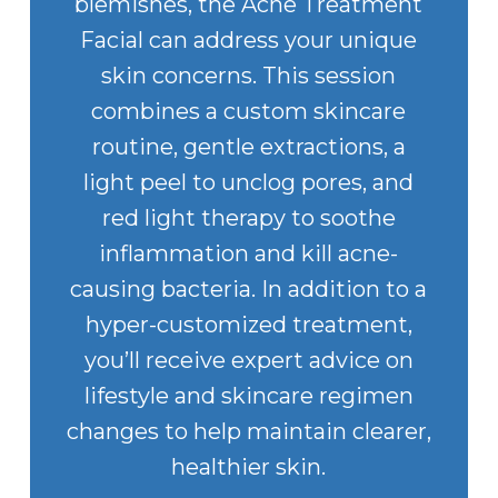
blemishes, the Acne Treatment
Facial can address your unique
skin concerns. This session
combines a custom skincare
routine, gentle extractions, a
light peel to unclog pores, and
red light therapy to soothe
inflammation and kill acne-
causing bacteria. In addition to a
hyper-customized treatment,
you’ll receive expert advice on
lifestyle and skincare regimen
changes to help maintain clearer,
healthier skin.