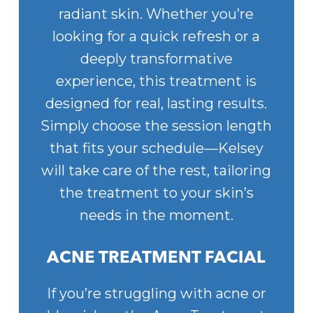
radiant skin. Whether you’re
looking for a quick refresh or a
deeply transformative
experience, this treatment is
designed for real, lasting results.
Simply choose the session length
that fits your schedule—Kelsey
will take care of the rest, tailoring
the treatment to your skin’s
needs in the moment.
ACNE TREATMENT FACIAL
If you’re struggling with acne or