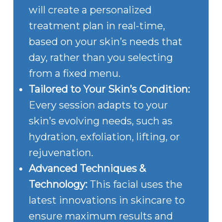
will create a personalized
treatment plan in real-time,
based on your skin’s needs that
day, rather than you selecting
from a fixed menu.
Tailored to Your Skin’s Condition:
Every session adapts to your
skin’s evolving needs, such as
hydration, exfoliation, lifting, or
rejuvenation.
Advanced Techniques &
Technology:
This facial uses the
latest innovations in skincare to
ensure maximum results and