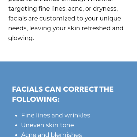
targeting fine lines, acne, or dryness,
facials are customized to your unique
needs, leaving your skin refreshed and
glowing.
FACIALS CAN CORRECT THE
FOLLOWING:
Fine lines and wrinkles
Uneven skin tone
Acne and blemishes