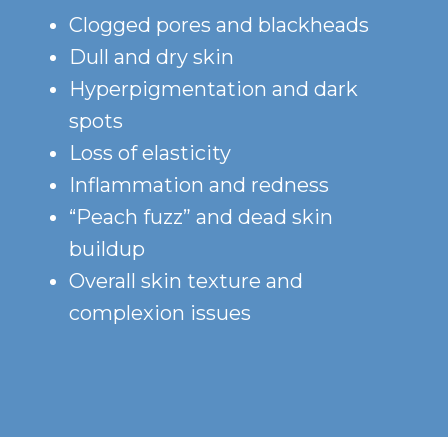
Clogged pores and blackheads
Dull and dry skin
Hyperpigmentation and dark
spots
Loss of elasticity
Inflammation and redness
“Peach fuzz” and dead skin
buildup
Overall skin texture and
complexion issues