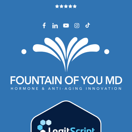
facebook
linkedin
youtube
instagram
tiktok