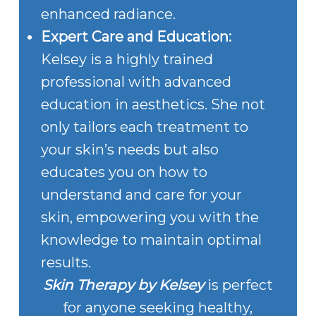
enhanced radiance.
Expert Care and Education:
Kelsey is a highly trained
professional with advanced
education in aesthetics. She not
only tailors each treatment to
your skin’s needs but also
educates you on how to
understand and care for your
skin, empowering you with the
knowledge to maintain optimal
results.
Skin Therapy by Kelsey
is perfect
for anyone seeking healthy,