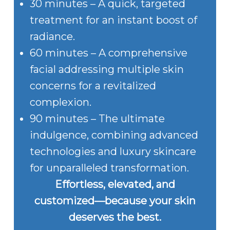
30 minutes – A quick, targeted
treatment for an instant boost of
radiance.
60 minutes – A comprehensive
facial addressing multiple skin
concerns for a revitalized
complexion.
90 minutes – The ultimate
indulgence, combining advanced
technologies and luxury skincare
for unparalleled transformation.
Effortless, elevated, and
customized—because your skin
deserves the best.