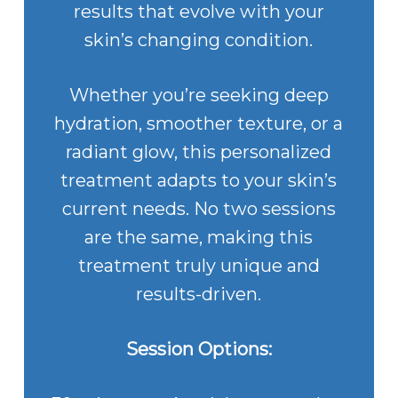
results that evolve with your
skin’s changing condition.
Whether you’re seeking deep
hydration, smoother texture, or a
radiant glow, this personalized
treatment adapts to your skin’s
current needs. No two sessions
are the same, making this
treatment truly unique and
results-driven.
Session Options: