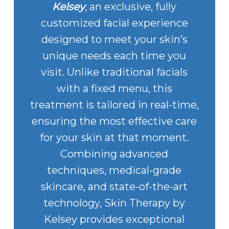
Kelsey
, an exclusive, fully
customized facial experience
designed to meet your skin’s
unique needs each time you
visit. Unlike traditional facials
with a fixed menu, this
treatment is tailored in real-time,
ensuring the most effective care
for your skin at that moment.
Combining advanced
techniques, medical-grade
skincare, and state-of-the-art
technology, Skin Therapy by
Kelsey provides exceptional