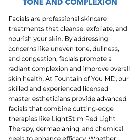
TONE AND COMPLEXION
Facials are professional skincare
treatments that cleanse, exfoliate, and
nourish your skin. By addressing
concerns like uneven tone, dullness,
and congestion, facials promote a
radiant complexion and improve overall
skin health. At Fountain of You MD, our
skilled and experienced licensed
master estheticians provide advanced
facials that combine cutting-edge
therapies like LightStim Red Light
Therapy, dermaplaning, and chemical
peels to enhance efficacy. Whether