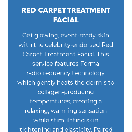
RED CARPET TREATMENT
FACIAL
Get glowing, event-ready skin
with the celebrity-endorsed Red
Carpet Treatment Facial. This
service features Forma
radiofrequency technology,
which gently heats the dermis to
collagen-producing
temperatures, creating a
relaxing, warming sensation
while stimulating skin
tightening and elasticity. Paired