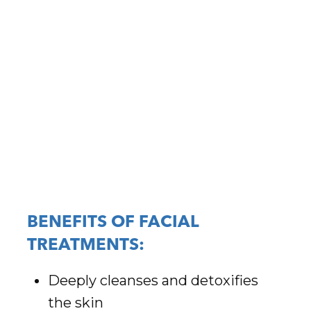
BENEFITS OF FACIAL
TREATMENTS:
Deeply cleanses and detoxifies
the skin