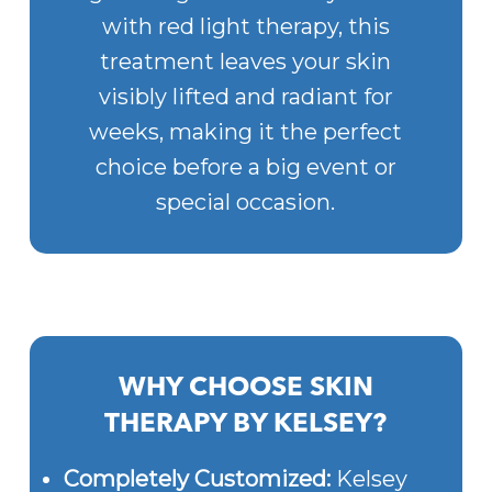
with red light therapy, this
treatment leaves your skin
visibly lifted and radiant for
weeks, making it the perfect
choice before a big event or
special occasion.
WHY CHOOSE SKIN
THERAPY BY KELSEY?
Completely Customized:
Kelsey