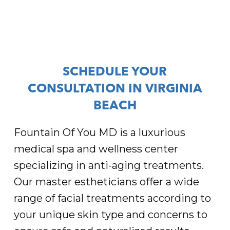
SCHEDULE YOUR
CONSULTATION IN VIRGINIA
BEACH
Fountain Of You MD is a luxurious
medical spa and wellness center
specializing in anti-aging treatments.
Our master estheticians offer a wide
range of facial treatments according to
your unique skin type and concerns to