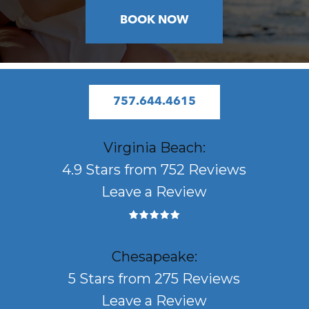
BOOK NOW
757.644.4615
Virginia Beach:
4.9 Stars from 752 Reviews
Leave a Review
Chesapeake:
5 Stars from 275 Reviews
Leave a Review