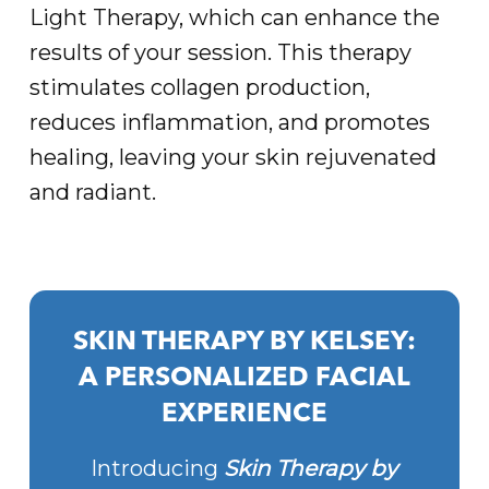
Light Therapy, which can enhance the
results of your session. This therapy
stimulates collagen production,
reduces inflammation, and promotes
healing, leaving your skin rejuvenated
and radiant.
SKIN THERAPY BY KELSEY:
A PERSONALIZED FACIAL
EXPERIENCE
Introducing
Skin Therapy by