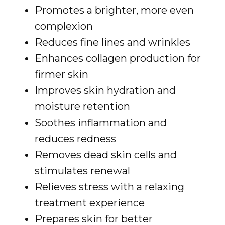
Promotes a brighter, more even
complexion
Reduces fine lines and wrinkles
Enhances collagen production for
firmer skin
Improves skin hydration and
moisture retention
Soothes inflammation and
reduces redness
Removes dead skin cells and
stimulates renewal
Relieves stress with a relaxing
treatment experience
Prepares skin for better