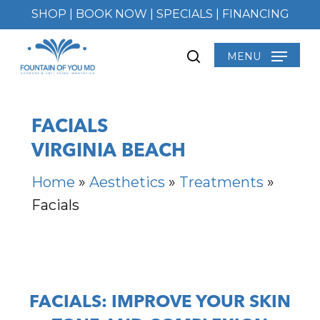
Skip
SHOP
|
BOOK NOW
|
SPECIALS
|
FINANCING
to
main
MENU
search
content
FACIALS
VIRGINIA BEACH
Home
»
Aesthetics
»
Treatments
»
Facials
FACIALS: IMPROVE YOUR SKIN