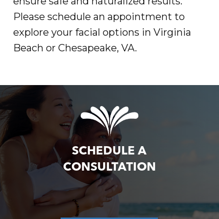
ensure safe and naturalized results.
Please schedule an appointment to
explore your facial options in Virginia
Beach or Chesapeake, VA.
SCHEDULE A
CONSULTATION