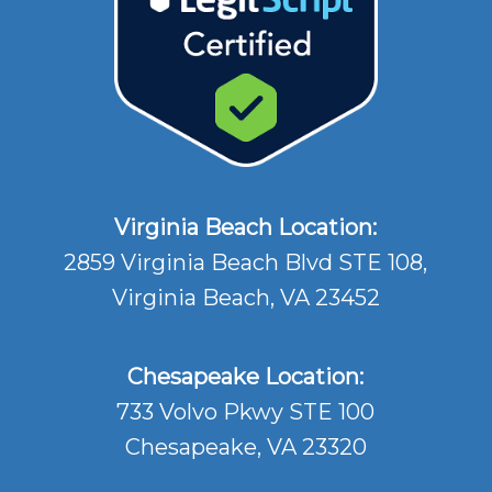
Virginia Beach Location:
2859 Virginia Beach Blvd STE 108,
Virginia Beach, VA 23452
Chesapeake Location:
733 Volvo Pkwy STE 100
Chesapeake, VA 23320