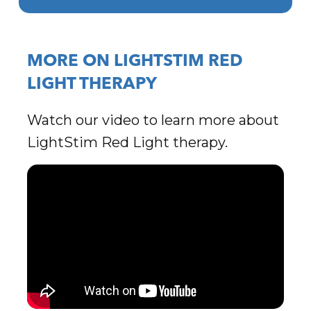
MORE ON LIGHTSTIM RED
LIGHT THERAPY
Watch our video to learn more about
LightStim Red Light therapy.