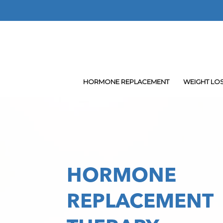
Skip
to
main
content
HORMONE REPLACEMENT
WEIGHT LO
HORMONE
REPLACEMENT