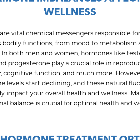
WELLNESS
re vital chemical messengers responsible for
bodily functions, from mood to metabolism 
. In both men and women, hormones like test
nd progesterone play a crucial role in reproduc
, cognitive function, and much more. However
 levels start declining, and these natural flu
ly impact your overall health and wellness. Ma
l balance is crucial for optimal health and w