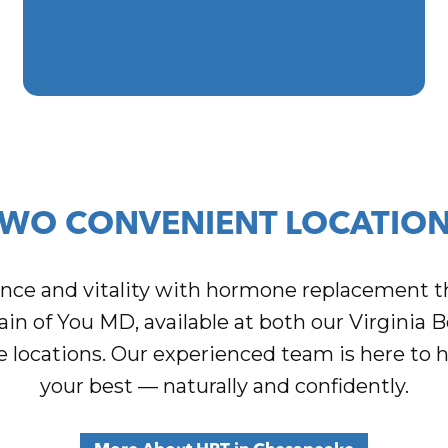
WO CONVENIENT LOCATIO
ance and vitality with hormone replacement t
ain of You MD, available at both our Virginia 
locations. Our experienced team is here to h
your best — naturally and confidently.