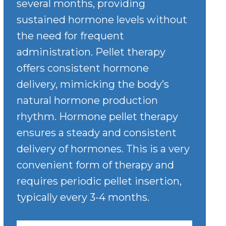
several months, providing
sustained hormone levels without
the need for frequent
administration. Pellet therapy
offers consistent hormone
delivery, mimicking the body’s
natural hormone production
rhythm. Hormone pellet therapy
ensures a steady and consistent
delivery of hormones. This is a very
convenient form of therapy and
requires periodic pellet insertion,
typically every 3-4 months.