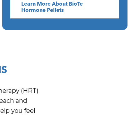
Learn More About BioTe
Hormone Pellets
NS
herapy (HRT)
Beach and
elp you feel