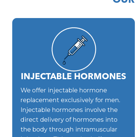
OUR
INJECTABLE HORMONES
We offer injectable hormone
replacement exclusively for men.
Injectable hormones involve the
direct delivery of hormones into
the body through intramuscular