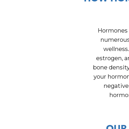
Hormones a
numerous 
wellness
estrogen, a
bone density
your hormone
negative
hormona