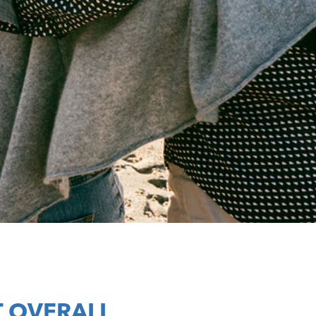
 OVERALL