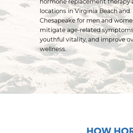
hormone replacement therapy a
locations in Virginia Beach and
Chesapeake for men and wome
mitigate age-related symptoms,
youthful vitality, and improve ov
wellness.
HOW HOR