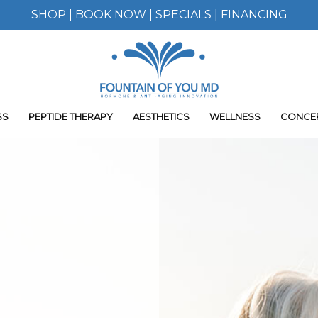
SHOP
|
BOOK NOW
|
SPECIALS
|
FINANCING
SS
PEPTIDE THERAPY
AESTHETICS
WELLNESS
CONCE