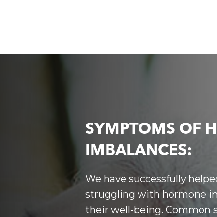
SYMPTOMS OF 
IMBALANCES:
We have successfully helped
struggling with
hormone im
their well-being. Common