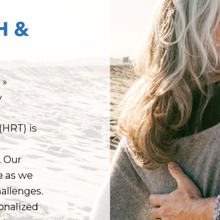
H &
t
»
y
HRT) is
. Our
e as we
hallenges.
onalized