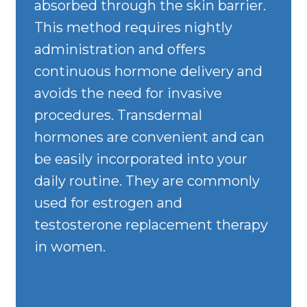
absorbed through the skin barrier.
This method requires nightly
administration and offers
continuous hormone delivery and
avoids the need for invasive
procedures. Transdermal
hormones are convenient and can
be easily incorporated into your
daily routine. They are commonly
used for estrogen and
testosterone replacement therapy
in women.