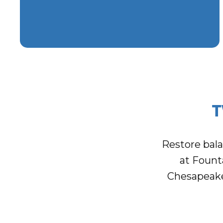
T
Restore bal
at Fount
Chesapeake 