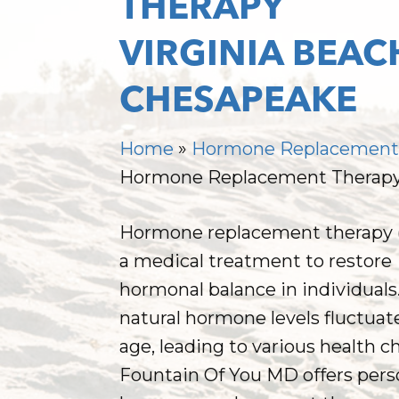
THERAPY
VIRGINIA BEAC
CHESAPEAKE
Home
»
Hormone Replacemen
Hormone Replacement Therap
Hormone replacement therapy (
a medical treatment to restore
hormonal balance in individuals
natural hormone levels fluctuat
age, leading to various health c
Hit enter to search or ESC to close
Fountain Of You MD offers pers