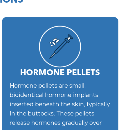
IONS
HORMONE PELLETS
Hormone pellets are small,
bioidentical hormone implants
inserted beneath the skin, typically
in the buttocks. These pellets
release hormones gradually over