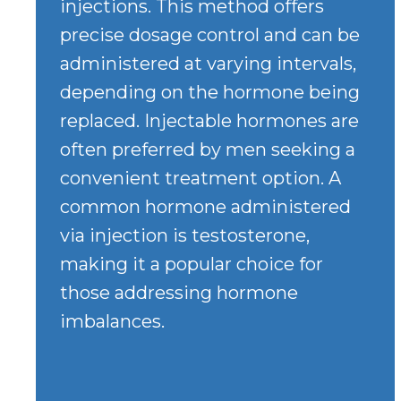
injections. This method offers
precise dosage control and can be
administered at varying intervals,
depending on the hormone being
replaced. Injectable hormones are
often preferred by men seeking a
convenient treatment option. A
common hormone administered
via injection is testosterone,
making it a popular choice for
those addressing hormone
imbalances.