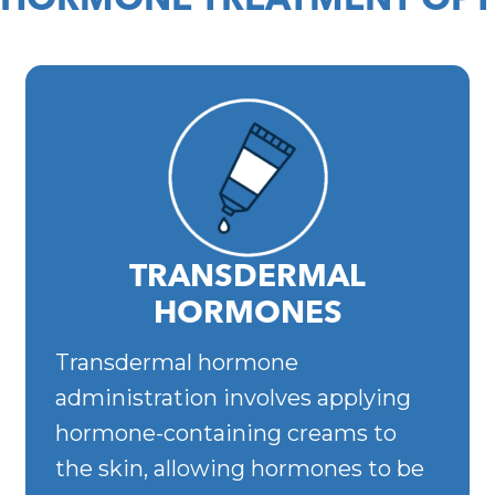
 HORMONE TREATMENT OPT
TRANSDERMAL
HORMONES
Transdermal hormone
administration involves applying
hormone-containing creams to
the skin, allowing hormones to be