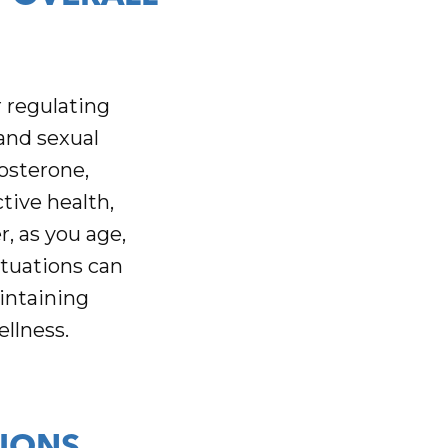
 regulating
and sexual
osterone,
tive health,
, as you age,
ctuations can
intaining
ellness.