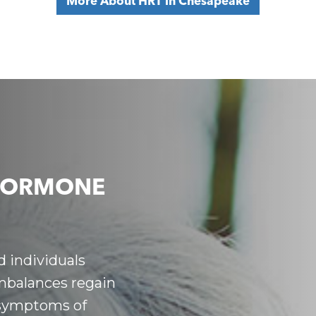
More About HRT in Chesapeake
HORMONE
 individuals
balances regain
 symptoms of