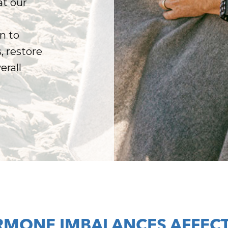
t our
n to
 restore
erall
MONE IMBALANCES AFFECT