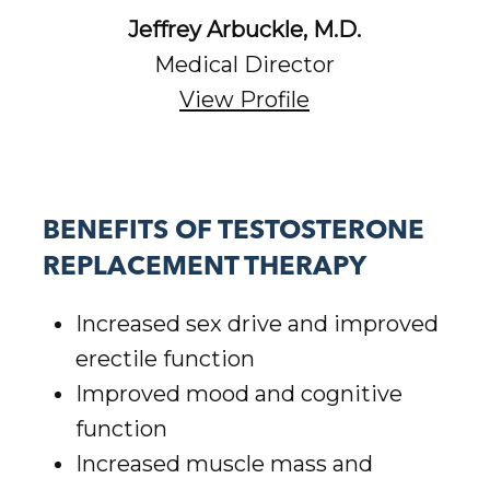
Jeffrey Arbuckle, M.D.
Medical Director
View Profile
BENEFITS OF TESTOSTERONE
REPLACEMENT THERAPY
Increased sex drive and improved
erectile function
Improved mood and cognitive
function
Increased muscle mass and