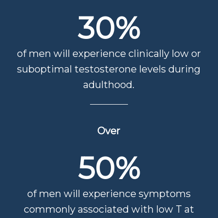
30
%
of men will experience clinically low or
suboptimal testosterone levels during
adulthood.
Over
50
%
of men will experience symptoms
commonly associated with low T at