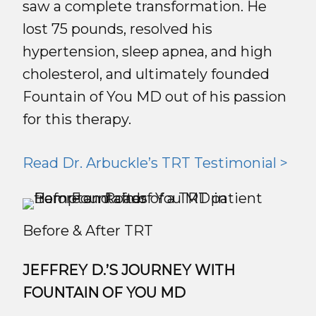
saw a complete transformation. He
lost 75 pounds, resolved his
hypertension, sleep apnea, and high
cholesterol, and ultimately founded
Fountain of You MD out of his passion
for this therapy.
Read Dr. Arbuckle’s TRT Testimonial >
Before & After TRT
JEFFREY D.’S JOURNEY WITH
FOUNTAIN OF YOU MD