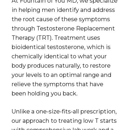
At Fountain of You MD, we specialize
in helping men identify and address
the root cause of these symptoms
through Testosterone Replacement
Therapy (TRT). Treatment uses
bioidentical testosterone, which is
chemically identical to what your
body produces naturally, to restore
your levels to an optimal range and
relieve the symptoms that have
been holding you back.
Unlike a one-size-fits-all prescription,
our approach to treating low T starts
with comprehensive lab work and a