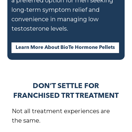
a preferred option for men seeking
long-term symptom relief and
convenience in managing low
testosterone levels.
Learn More About BioTe Hormone Pellets
DON’T SETTLE FOR
FRANCHISED TRT TREATMENT
Not all treatment experiences are
the same.