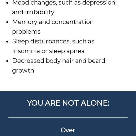
Mood changes, such as depression
and irritability
Memory and concentration
problems
Sleep disturbances, such as
insomnia or sleep apnea
Decreased body hair and beard
growth
YOU ARE NOT ALONE:
Over