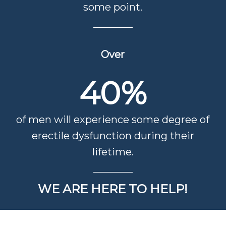
some point.
Over
40
%
of men will experience some degree of
erectile dysfunction during their
lifetime.
WE ARE HERE TO HELP!