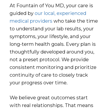
At Fountain of You MD, your care is
guided by
our local, experienced
medical providers
who take the time
to understand your lab results, your
symptoms, your lifestyle, and your
long-term health goals. Every plan is
thoughtfully developed around you,
not a preset protocol. We provide
consistent monitoring and prioritize
continuity of care to closely track
your progress over time.
We believe great outcomes start
with real relationships. That means