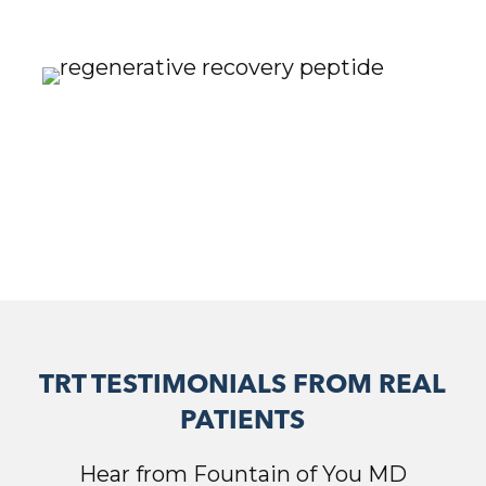
TRT TESTIMONIALS FROM REAL
PATIENTS
Hear from Fountain of You MD