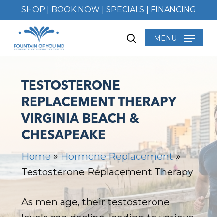
Skip
SHOP
|
BOOK NOW
|
SPECIALS
|
FINANCING
to
main
MENU
search
content
TESTOSTERONE
REPLACEMENT THERAPY
VIRGINIA BEACH &
CHESAPEAKE
Home
»
Hormone Replacement
»
Testosterone Replacement Therapy
As men age, their testosterone