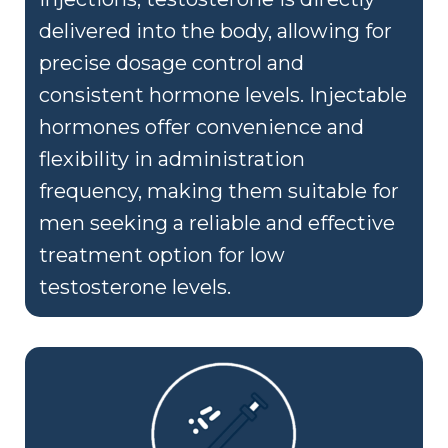
delivered into the body, allowing for
precise dosage control and
consistent hormone levels. Injectable
hormones offer convenience and
flexibility in administration
frequency, making them suitable for
men seeking a reliable and effective
treatment option for low
testosterone levels.