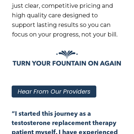
just clear, competitive pricing and
high quality care designed to
support lasting results so you can
focus on your progress, not your bill.
Hear From Our Providers
“I started this journey as a
testosterone replacement therapy
patient myself. I have experienced