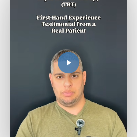
Play Video