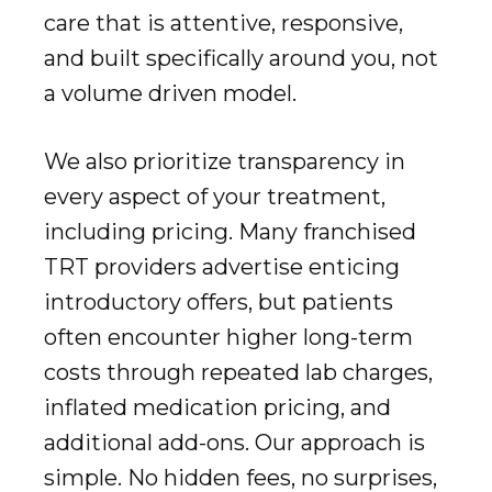
care that is attentive, responsive,
and built specifically around you, not
a volume driven model.
We also prioritize transparency in
every aspect of your treatment,
including pricing. Many franchised
TRT providers advertise enticing
introductory offers, but patients
often encounter higher long-term
costs through repeated lab charges,
inflated medication pricing, and
additional add-ons. Our approach is
simple. No hidden fees, no surprises,