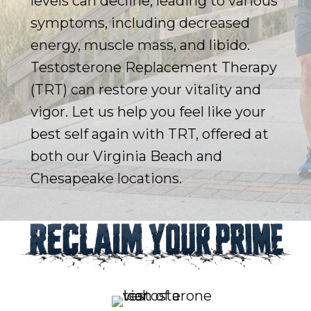
levels can decline, leading to various
symptoms, including decreased
energy, muscle mass, and libido.
Testosterone Replacement Therapy
(TRT) can restore your vitality and
vigor. Let us help you feel like your
best self again with TRT, offered at
both our Virginia Beach and
Chesapeake locations.