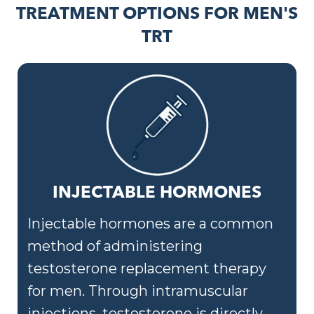
TREATMENT OPTIONS FOR MEN'S
TRT
INJECTABLE HORMONES
Injectable hormones are a common
method of administering
testosterone replacement therapy
for men. Through intramuscular
injections, testosterone is directly