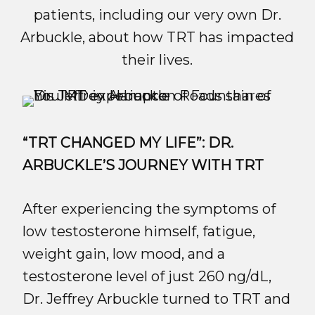
patients, including our very own Dr.
Arbuckle, about how TRT has impacted
their lives.
“TRT CHANGED MY LIFE”: DR.
ARBUCKLE’S JOURNEY WITH TRT
After experiencing the symptoms of
low testosterone himself, fatigue,
weight gain, low mood, and a
testosterone level of just 260 ng/dL,
Dr. Jeffrey Arbuckle turned to TRT and