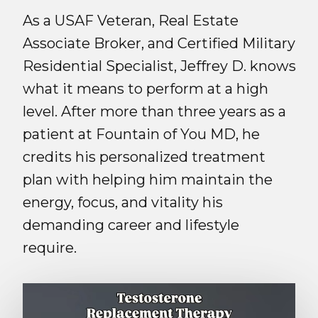
As a USAF Veteran, Real Estate
Associate Broker, and Certified Military
Residential Specialist, Jeffrey D. knows
what it means to perform at a high
level. After more than three years as a
patient at Fountain of You MD, he
credits his personalized treatment
plan with helping him maintain the
energy, focus, and vitality his
demanding career and lifestyle
require.
Play Video