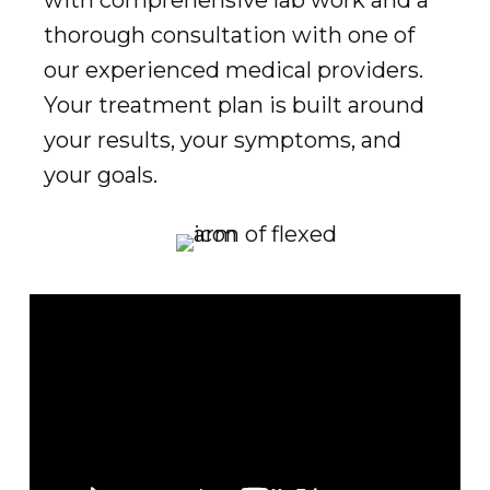
thorough consultation with one of
our experienced medical providers.
Your treatment plan is built around
your results, your symptoms, and
your goals.