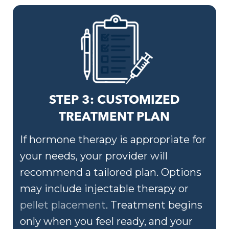
STEP 3: CUSTOMIZED
TREATMENT PLAN
If hormone therapy is appropriate for
your needs, your provider will
recommend a tailored plan. Options
may include injectable therapy or
pellet placement
. Treatment begins
only when you feel ready, and your