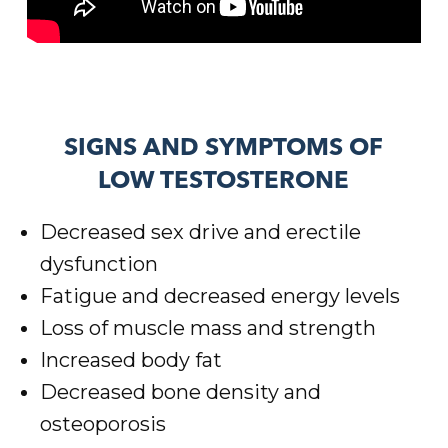
SIGNS AND SYMPTOMS OF
LOW TESTOSTERONE
Decreased sex drive and erectile
dysfunction
Fatigue and decreased energy levels
Loss of muscle mass and strength
Increased body fat
Decreased bone density and
osteoporosis