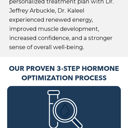
personalized treatment plan with Dr.
Jeffrey Arbuckle, Dr. Kaleel
experienced renewed energy,
improved muscle development,
increased confidence, and a stronger
sense of overall well-being.
OUR PROVEN 3-STEP HORMONE
OPTIMIZATION PROCESS