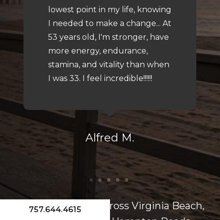
lowest point in my life, knowing
I needed to make a change... At
53 years old, I'm stronger, have
more energy, endurance,
stamina, and vitality than when
I was 33. I feel incredible!!!!!!
Alfred M.
Serving patients across Virginia Beach,
757.644.4615