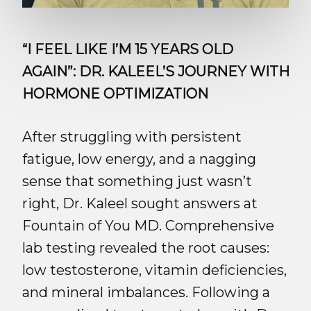
“I FEEL LIKE I’M 15 YEARS OLD
AGAIN”: DR. KALEEL’S JOURNEY WITH
HORMONE OPTIMIZATION
After struggling with persistent
fatigue, low energy, and a nagging
sense that something just wasn’t
right, Dr. Kaleel sought answers at
Fountain of You MD. Comprehensive
lab testing revealed the root causes:
low testosterone, vitamin deficiencies,
and mineral imbalances. Following a