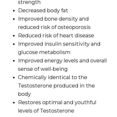
strength
Decreased body fat
Improved bone density and
reduced risk of osteoporosis
Reduced risk of heart disease
Improved insulin sensitivity and
glucose metabolism
Improved energy levels and overall
sense of well-being
Chemically identical to the
Testosterone produced in the
body
Restores optimal and youthful
levels of Testosterone