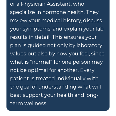
or a Physician Assistant, who
specialize in hormone health. They
review your medical history, discuss
your symptoms, and explain your lab
results in detail. This ensures your
plan is guided not only by laboratory
values but also by how you feel, since
what is “normal” for one person may
not be optimal for another. Every
patient is treated individually with
the goal of understanding what will
best support your health and long-
term wellness.