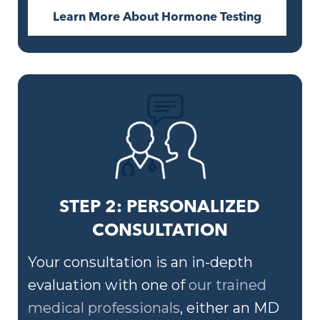
Learn More About Hormone Testing
STEP 2: PERSONALIZED
CONSULTATION
Your consultation is an in-depth
evaluation with one of
our trained
medical professionals
, either an MD