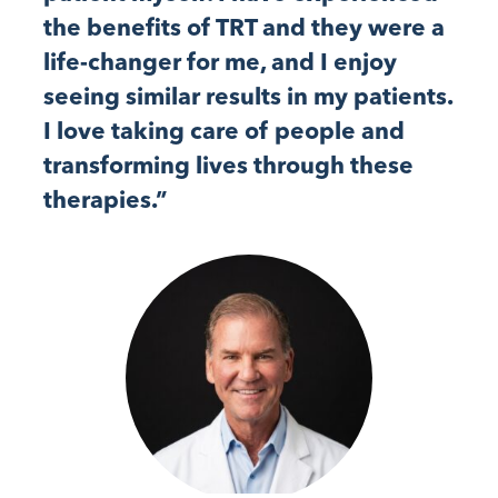
the benefits of TRT and they were a
life-changer for me, and I enjoy
seeing similar results in my patients.
I love taking care of people and
transforming lives through these
therapies.”