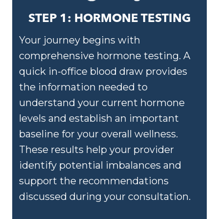
STEP 1: HORMONE TESTING
Your journey begins with
comprehensive hormone testing. A
quick in-office blood draw provides
the information needed to
understand your current hormone
levels and establish an important
baseline for your overall wellness.
These results help your provider
identify potential imbalances and
support the recommendations
discussed during your consultation.