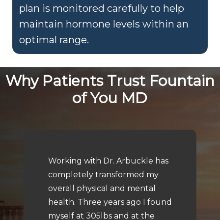
plan is monitored carefully to help
maintain hormone levels within an
optimal range.
Why Patients Trust Fountain
of You MD
Working with Dr. Arbuckle has
completely transformed my
overall physical and mental
health. Three years ago I found
myself at 305lbs and at the