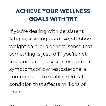
ACHIEVE YOUR WELLNESS
GOALS WITH TRT
If you’re dealing with persistent
fatigue, a fading sex drive, stubborn
weight gain, or a general sense that
something is just “off,” you’re not
imagining it. These are recognized
symptoms of low testosterone, a
common and treatable medical
condition that affects millions of
men.