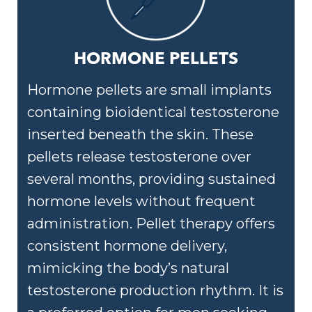
HORMONE PELLETS
Hormone pellets are small implants
containing bioidentical testosterone
inserted beneath the skin. These
pellets release testosterone over
several months, providing sustained
hormone levels without frequent
administration. Pellet therapy offers
consistent hormone delivery,
mimicking the body’s natural
testosterone production rhythm. It is