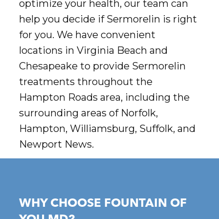
optimize your health, our team can
help you decide if Sermorelin is right
for you. We have convenient
locations in Virginia Beach and
Chesapeake to provide Sermorelin
treatments throughout the
Hampton Roads area, including the
surrounding areas of Norfolk,
Hampton, Williamsburg, Suffolk, and
Newport News.
WHY CHOOSE FOUNTAIN OF