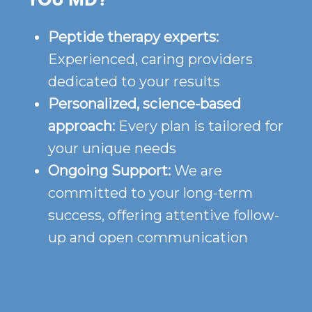
YOU MD?
Peptide therapy experts:
Experienced, caring providers
dedicated to your results
Personalized, science-based
approach:
Every plan is tailored for
your unique needs
Ongoing Support:
We are
committed to your long-term
success, offering attentive follow-
up and open communication