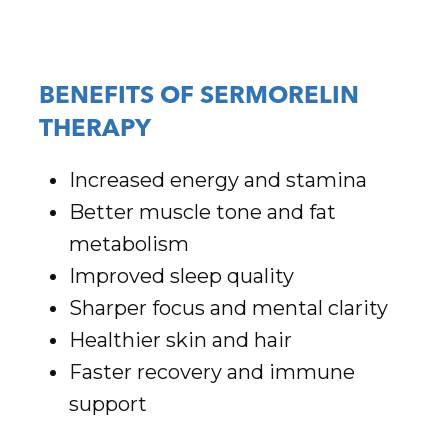
BENEFITS OF SERMORELIN
THERAPY
Increased energy and stamina
Better muscle tone and fat
metabolism
Improved sleep quality
Sharper focus and mental clarity
Healthier skin and hair
Faster recovery and immune
support