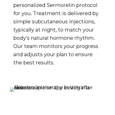
personalized Sermorelin protocol
for you. Treatment is delivered by
simple subcutaneous injections,
typically at night, to match your
body’s natural hormone rhythm.
Our team monitors your progress
and adjusts your plan to ensure
the best results.