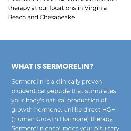
therapy at our locations in Virginia
Beach and Chesapeake.
WHAT IS SERMORELIN?
Sermorelin is a clinically proven
bioidentical peptide that stimulates
your body’s natural production of
growth hormone. Unlike direct HGH
(Human Growth Hormone) therapy,
Sermorelin encourages your pituitary