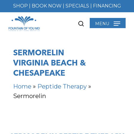
Skip
SHOP
|
BOOK NOW
|
SPECIALS
|
FINANCING
to
main
MENU
search
content
SERMORELIN
VIRGINIA BEACH &
CHESAPEAKE
Home
»
Peptide Therapy
»
Sermorelin