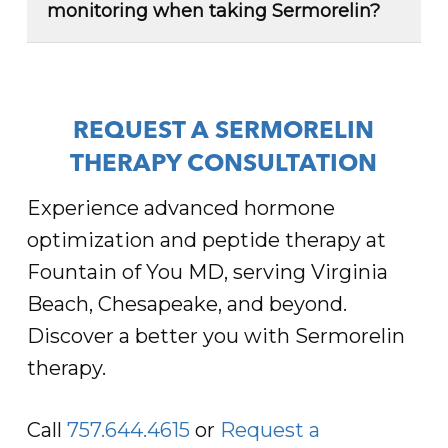
especially when combined with nutrition
monitoring when taking Sermorelin?
and exercise. We have a comprehensive
Yes, lab work and ongoing monitoring are
weight loss program that utilizes the
needed when taking
Sermorelin
. We use
benefits of Sermorelin in combination with
comprehensive lab work to personalize
other treatment options for effective
your plan and provide ongoing support to
weight management.
REQUEST A SERMORELIN
ensure you achieve your wellness goals
Read More
THERAPY CONSULTATION
safely.
Experience advanced hormone
Read More
optimization and peptide therapy at
Fountain of You MD, serving Virginia
Beach, Chesapeake, and beyond.
Discover a better you with Sermorelin
therapy.
Call
757.644.4615
or
Request a