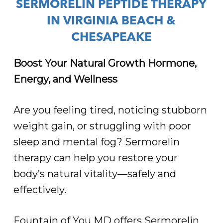
SERMORELIN PEPTIDE THERAPY
IN VIRGINIA BEACH &
CHESAPEAKE
Boost Your Natural Growth Hormone,
Energy, and Wellness
Are you feeling tired, noticing stubborn
weight gain, or struggling with poor
sleep and mental fog? Sermorelin
therapy can help you restore your
body’s natural vitality—safely and
effectively.
Fountain of You MD offers Sermorelin