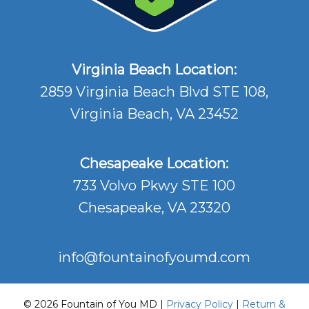
Virginia Beach Location:
2859 Virginia Beach Blvd STE 108,
Virginia Beach, VA 23452
Chesapeake Location:
733 Volvo Pkwy STE 100
Chesapeake, VA 23320
info@fountainofyoumd.com
© 2026 Fountain of You MD |
Privacy Policy
|
Return &