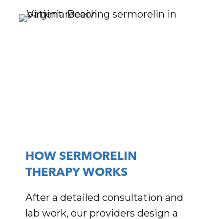
HOW SERMORELIN
THERAPY WORKS
After a detailed consultation and
lab work, our providers design a