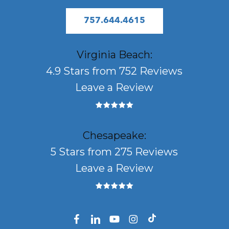
757.644.4615
Virginia Beach:
4.9 Stars from 752 Reviews
Leave a Review
Chesapeake:
5 Stars from 275 Reviews
Leave a Review
facebook
linkedin
youtube
instagram
tiktok