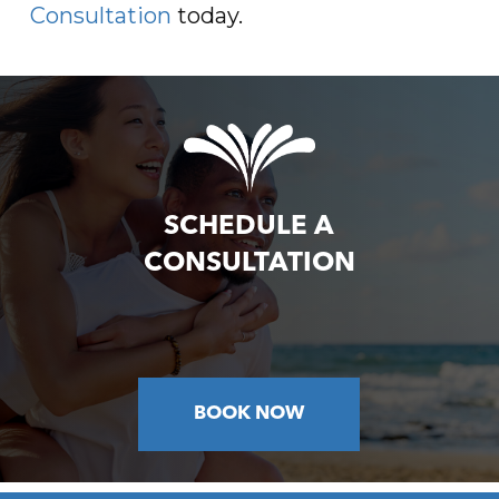
Consultation
today.
SCHEDULE A
CONSULTATION
BOOK NOW