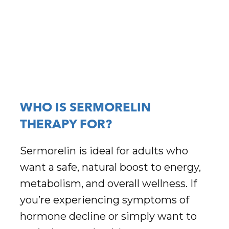
WHO IS SERMORELIN
THERAPY FOR?
Sermorelin is ideal for adults who
want a safe, natural boost to energy,
metabolism, and overall wellness. If
you’re experiencing symptoms of
hormone decline or simply want to