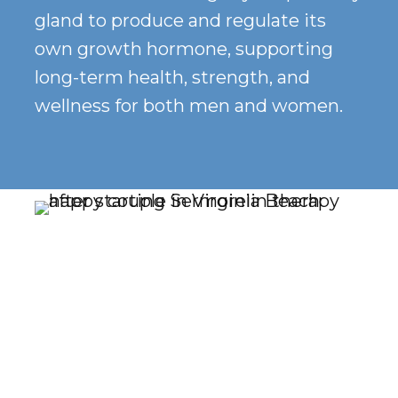
gland to produce and regulate its
own growth hormone, supporting
long-term health, strength, and
wellness for both men and women.