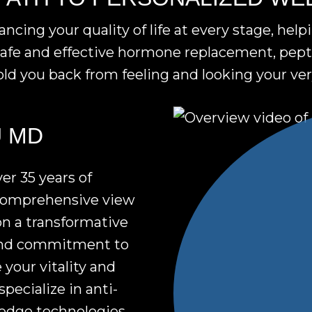
ing your quality of life at every stage, help
afe and effective hormone replacement, pepti
ld you back from feeling and looking your ver
Video
U MD
giving
Play
an
Video
er 35 years of
overview
 comprehensive view
of
on a transformative
Fountain
ound commitment to
of
 your vitality and
You
pecialize in anti-
MD
-edge technologies