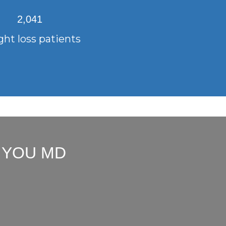
2,041
ht loss patients
 YOU MD
"Dr. Arbuckle truly listens to
"Dr. Ar