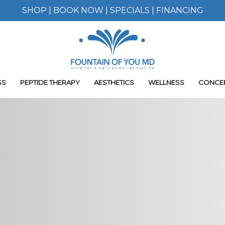
SHOP
|
BOOK NOW
|
SPECIALS
|
FINANCING
SS
PEPTIDE THERAPY
AESTHETICS
WELLNESS
CONCE