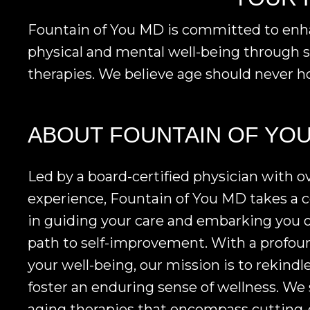
Fountain of You MD is committed to enhanc
physical and mental well-being through s
therapies. We believe age should never ho
ABOUT FOUNTAIN OF YO
Led by a board-certified physician with ov
experience, Fountain of You MD takes a
in guiding your care and embarking you 
path to self-improvement. With a prof
your well-being, our mission is to rekindle
foster an enduring sense of wellness. We s
aging therapies that encompass cutting