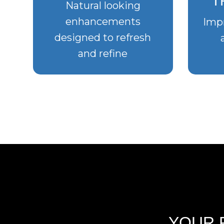
T
Natural looking
enhancements
Impr
designed to refresh
and refine
YOUR 