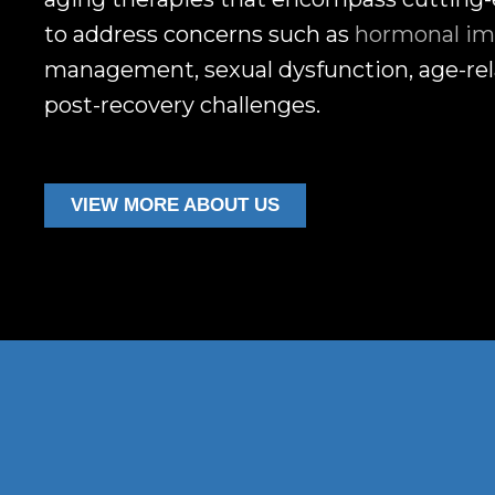
to address concerns such as
hormonal im
management, sexual dysfunction, age-rel
post-recovery challenges.
VIEW MORE ABOUT US