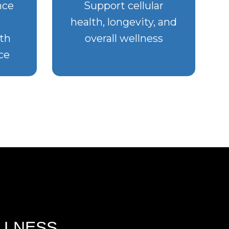
nce
Support cellular
health, longevity, and
th
overall wellness
ce
LLNESS