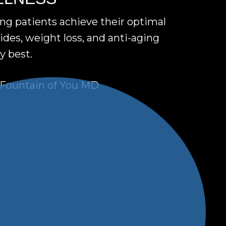
ing patients achieve their optimal
des, weight loss, and anti-aging
y best.