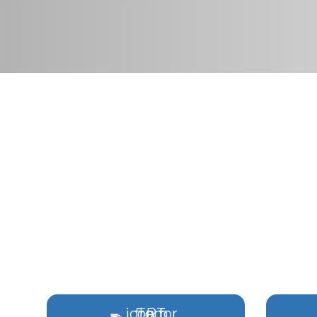
HORMONE & RE
IN VI
Comprehensive care de
4.9+ Star Ra
Hit enter to search or ESC to close