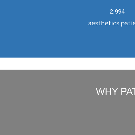
2,994
aesthetics pati
WHY PA
"Bottom line up front: You