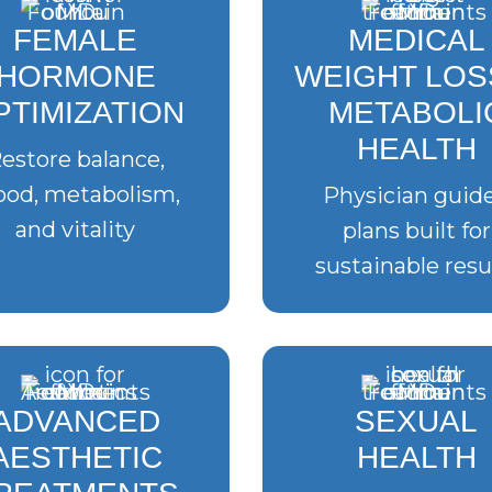
FEMALE
MEDICAL
HORMONE
WEIGHT LOS
PTIMIZATION
METABOLI
HEALTH
estore balance,
od, metabolism,
Physician guid
and vitality
plans built for
sustainable resu
ADVANCED
SEXUAL
AESTHETIC
HEALTH