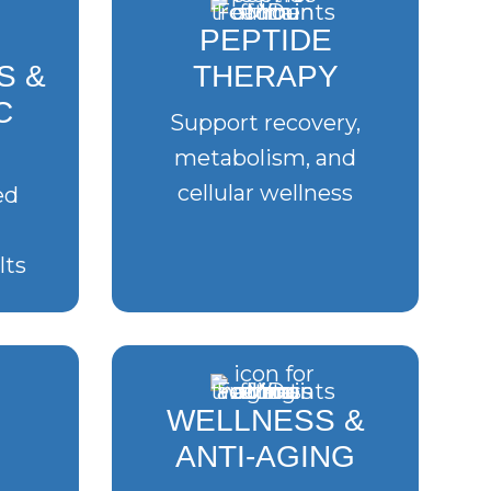
PEPTIDE
S &
THERAPY
C
Support recovery,
metabolism, and
cellular wellness
ed
lts
WELLNESS &
ANTI-AGING