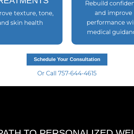
REATMENTS
Rebuild confide
and improve
ove texture, tone,
performance wi
and skin health
medical guidan
Schedule Your Consultation
Or Call 757-644-4615
PATH TO PERSONALIZED WE