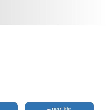
E SPECIALISTS
APEAKE
ong-term health goals.
ian-Led Care