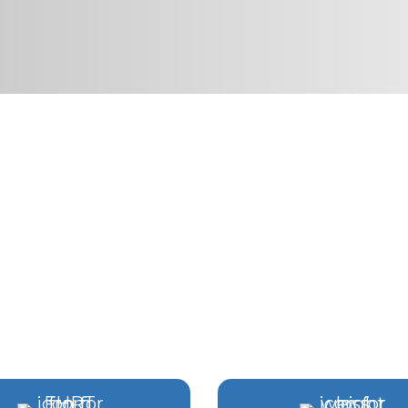
GENERATIVE MEDICIN
RGINIA BEACH & CHES
signed around your hormones, vitality, and l
ting
•
Two Hampton Roads Locations
•
Physic