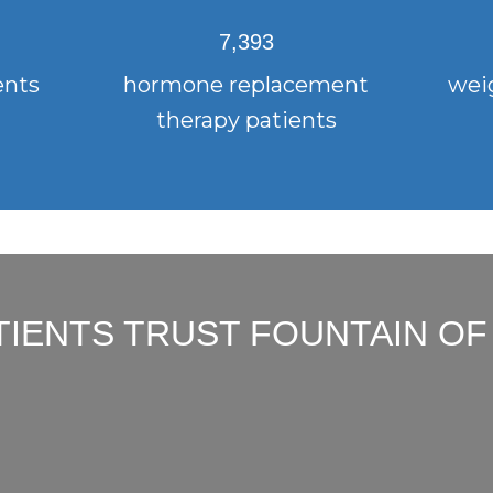
7,393
ents
hormone replacement
weig
therapy patients
TIENTS TRUST FOUNTAIN OF
"I had an amazing experience