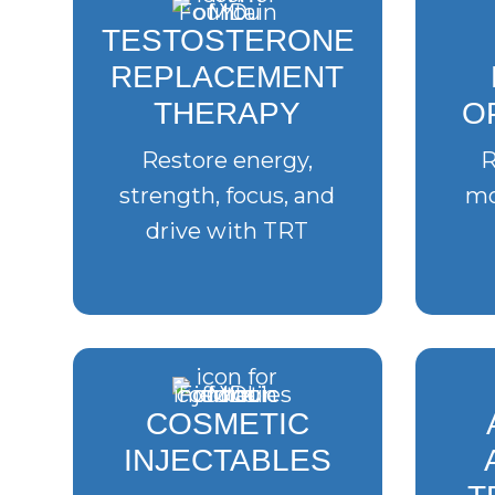
TESTOSTERONE
REPLACEMENT
THERAPY
O
Restore energy,
R
strength, focus, and
mo
drive with TRT
COSMETIC
INJECTABLES