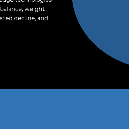
balance
, weight
ated decline, and