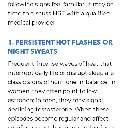
following signs feel familiar, it may be
time to discuss HRT with a qualified
medical provider.
1. PERSISTENT HOT FLASHES OR
NIGHT SWEATS
Frequent, intense waves of heat that
interrupt daily life or disrupt sleep are
classic signs of hormone imbalance. In
women, they often point to low
estrogen; in men, they may signal
declining testosterone. When these
episodes become regular and affect
comfort or rest, hormone evaluation is