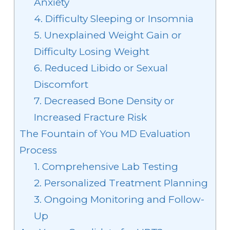
Anxiety
4. Difficulty Sleeping or Insomnia
5. Unexplained Weight Gain or
Difficulty Losing Weight
6. Reduced Libido or Sexual
Discomfort
7. Decreased Bone Density or
Increased Fracture Risk
The Fountain of You MD Evaluation
Process
1. Comprehensive Lab Testing
2. Personalized Treatment Planning
3. Ongoing Monitoring and Follow-
Up