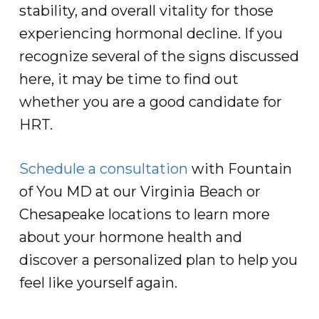
stability, and overall vitality for those
experiencing hormonal decline. If you
recognize several of the signs discussed
here, it may be time to find out
whether you are a good candidate for
HRT.
Schedule a consultation
with Fountain
of You MD at our Virginia Beach or
Chesapeake locations to learn more
about your hormone health and
discover a personalized plan to help you
feel like yourself again.