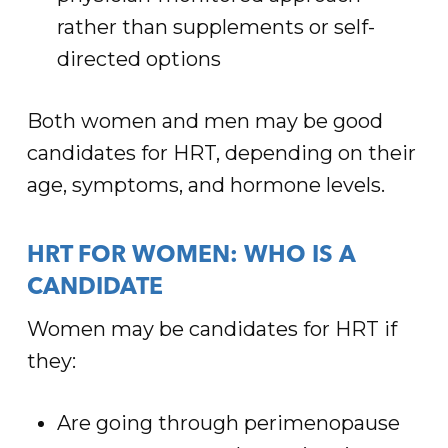
rather than supplements or self-
directed options
Both women and men may be good
candidates for HRT, depending on their
age, symptoms, and hormone levels.
HRT FOR WOMEN: WHO IS A
CANDIDATE
Women may be candidates for HRT if
they:
Are going through perimenopause