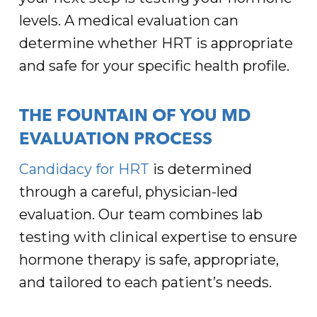
levels. A medical evaluation can
determine whether HRT is appropriate
and safe for your specific health profile.
THE FOUNTAIN OF YOU MD
EVALUATION PROCESS
Candidacy for HRT
is determined
through a careful, physician-led
evaluation. Our team combines lab
testing with clinical expertise to ensure
hormone therapy is safe, appropriate,
and tailored to each patient’s needs.