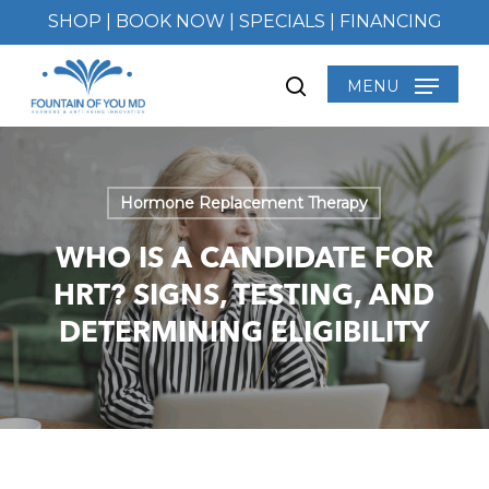
Skip
SHOP
|
BOOK NOW
|
SPECIALS
|
FINANCING
to
main
MENU
search
content
Hormone Replacement Therapy
WHO IS A CANDIDATE FOR
HRT? SIGNS, TESTING, AND
DETERMINING ELIGIBILITY