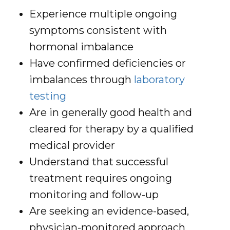
Experience multiple ongoing
symptoms consistent with
hormonal imbalance
Have confirmed deficiencies or
imbalances through
laboratory
testing
Are in generally good health and
cleared for therapy by a qualified
medical provider
Understand that successful
treatment requires ongoing
monitoring and follow-up
Are seeking an evidence-based,
physician-monitored approach