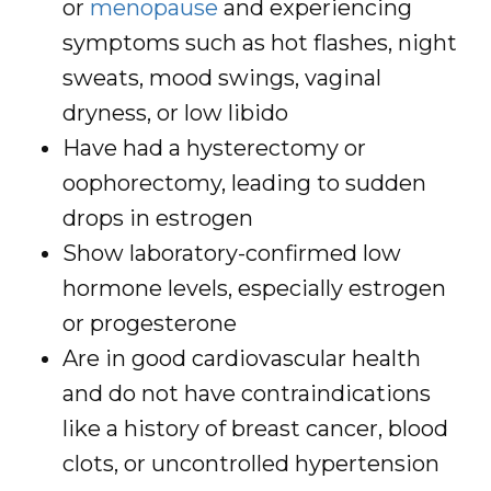
or
menopause
and experiencing
symptoms such as hot flashes, night
sweats, mood swings, vaginal
dryness, or low libido
Have had a hysterectomy or
oophorectomy, leading to sudden
drops in estrogen
Show laboratory-confirmed low
hormone levels, especially estrogen
or progesterone
Are in good cardiovascular health
and do not have contraindications
like a history of breast cancer, blood
clots, or uncontrolled hypertension