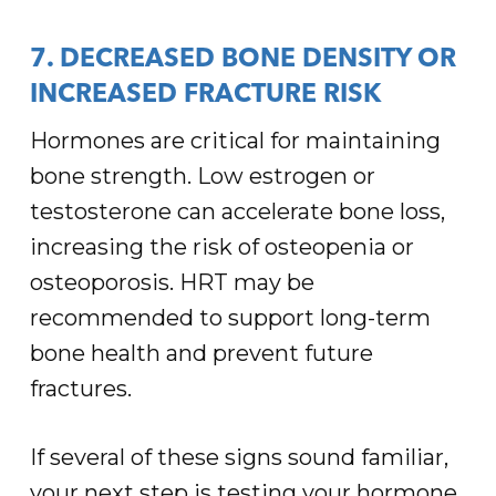
7. DECREASED BONE DENSITY OR
INCREASED FRACTURE RISK
Hormones are critical for maintaining
bone strength. Low estrogen or
testosterone can accelerate bone loss,
increasing the risk of osteopenia or
osteoporosis. HRT may be
recommended to support long-term
bone health and prevent future
fractures.
If several of these signs sound familiar,
your next step is testing your hormone