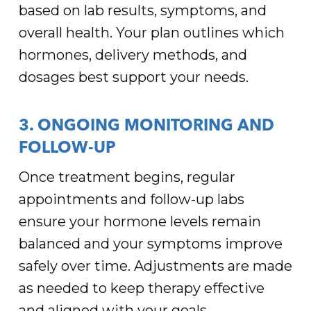
based on lab results, symptoms, and
overall health. Your plan outlines which
hormones, delivery methods, and
dosages best support your needs.
3. ONGOING MONITORING AND
FOLLOW-UP
Once treatment begins, regular
appointments and follow-up labs
ensure your hormone levels remain
balanced and your symptoms improve
safely over time. Adjustments are made
as needed to keep therapy effective
and aligned with your goals.