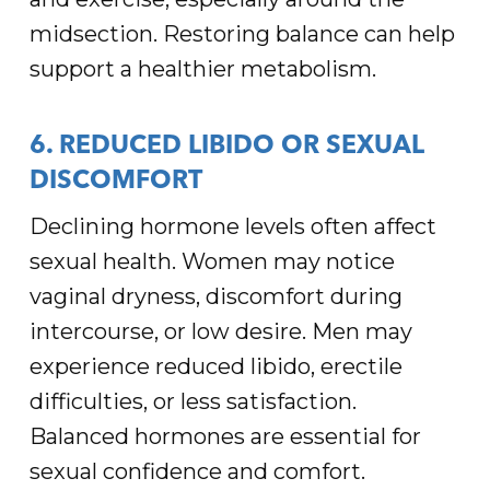
midsection. Restoring balance can help
support a healthier metabolism.
6. REDUCED LIBIDO OR SEXUAL
DISCOMFORT
Declining hormone levels often affect
sexual health. Women may notice
vaginal dryness, discomfort during
intercourse, or low desire. Men may
experience reduced libido, erectile
difficulties, or less satisfaction.
Balanced hormones are essential for
sexual confidence and comfort.