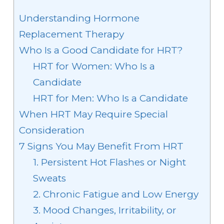
Understanding Hormone
Replacement Therapy
Who Is a Good Candidate for HRT?
HRT for Women: Who Is a
Candidate
HRT for Men: Who Is a Candidate
When HRT May Require Special
Consideration
7 Signs You May Benefit From HRT
1. Persistent Hot Flashes or Night
Sweats
2. Chronic Fatigue and Low Energy
3. Mood Changes, Irritability, or