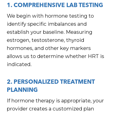
1. COMPREHENSIVE LAB TESTING
We begin with hormone testing to
identify specific imbalances and
establish your baseline. Measuring
estrogen, testosterone, thyroid
hormones, and other key markers
allows us to determine whether HRT is
indicated.
2. PERSONALIZED TREATMENT
PLANNING
If hormone therapy is appropriate, your
provider creates a customized plan