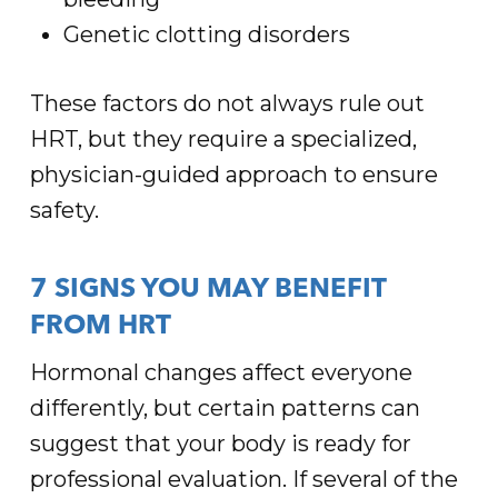
Genetic clotting disorders
These factors do not always rule out
HRT, but they require a specialized,
physician-guided approach to ensure
safety.
7 SIGNS YOU MAY BENEFIT
FROM HRT
Hormonal changes affect everyone
differently, but certain patterns can
suggest that your body is ready for
professional evaluation. If several of the