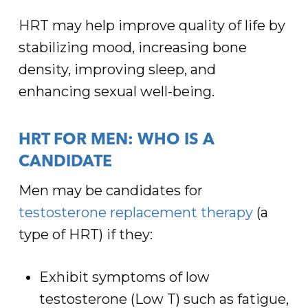
HRT may help improve quality of life by
stabilizing mood, increasing bone
density, improving sleep, and
enhancing sexual well-being.
HRT FOR MEN: WHO IS A
CANDIDATE
Men may be candidates for
testosterone replacement therapy
(a
type of HRT) if they:
Exhibit symptoms of low
testosterone (Low T) such as fatigue,