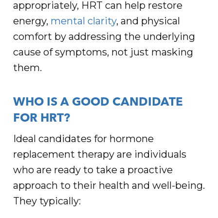
appropriately, HRT can help restore
energy,
mental clarity
, and physical
comfort by addressing the underlying
cause of symptoms, not just masking
them.
WHO IS A GOOD CANDIDATE
FOR HRT?
Ideal candidates for hormone
replacement therapy are individuals
who are ready to take a proactive
approach to their health and well-being.
They typically: