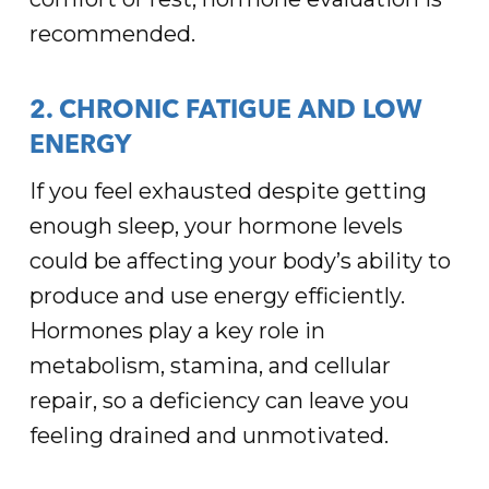
recommended.
2. CHRONIC FATIGUE AND LOW
ENERGY
If you feel exhausted despite getting
enough sleep, your hormone levels
could be affecting your body’s ability to
produce and use energy efficiently.
Hormones play a key role in
metabolism, stamina, and cellular
repair, so a deficiency can leave you
feeling drained and unmotivated.