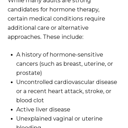
While many adults are strong
candidates for hormone therapy,
certain medical conditions require
additional care or alternative
approaches. These include:
A history of hormone-sensitive
cancers (such as breast, uterine, or
prostate)
Uncontrolled cardiovascular disease
or a recent heart attack, stroke, or
blood clot
Active liver disease
Unexplained vaginal or uterine
bleeding