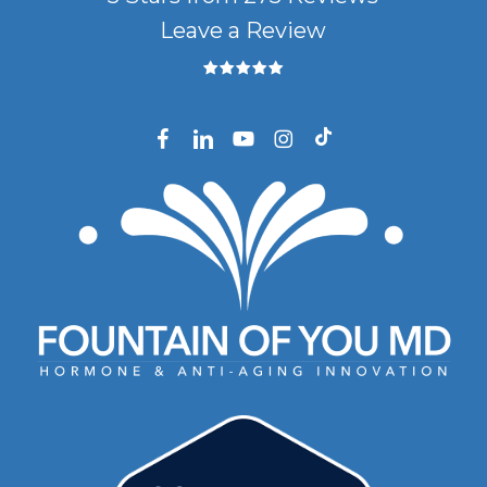
Leave a Review
facebook
linkedin
youtube
instagram
tiktok