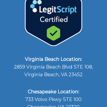
Virginia Beach Location:
2859 Virginia Beach Blvd STE 108,
Virginia Beach, VA 23452
Chesapeake Location:
733 Volvo Pkwy STE 100