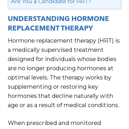
Are You a Candidate for HRT?
UNDERSTANDING HORMONE
REPLACEMENT THERAPY
Hormone replacement therapy (HRT) is
a medically supervised treatment
designed for individuals whose bodies
are no longer producing hormones at
optimal levels. The therapy works by
supplementing or restoring key
hormones that decline naturally with
age or as a result of medical conditions.
When prescribed and monitored