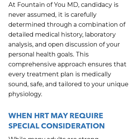
At Fountain of You MD, candidacy is
never assumed, it is carefully
determined through a combination of
detailed medical history, laboratory
analysis, and open discussion of your
personal health goals. This
comprehensive approach ensures that
every treatment plan is medically
sound, safe, and tailored to your unique
physiology.
WHEN HRT MAY REQUIRE
SPECIAL CONSIDERATION