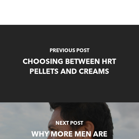
PREVIOUS POST
CHOOSING BETWEEN HRT
PELLETS AND CREAMS
NEXT POST
WHY MORE MEN ARE