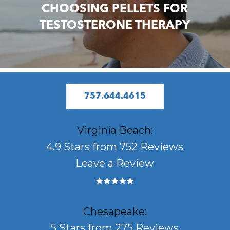
CHOOSING PELLETS FOR
TESTOSTERONE THERAPY
757.644.4615
Virginia Beach:
4.9 Stars from 752 Reviews
Leave a Review
Chesapeake:
5 Stars from 275 Reviews