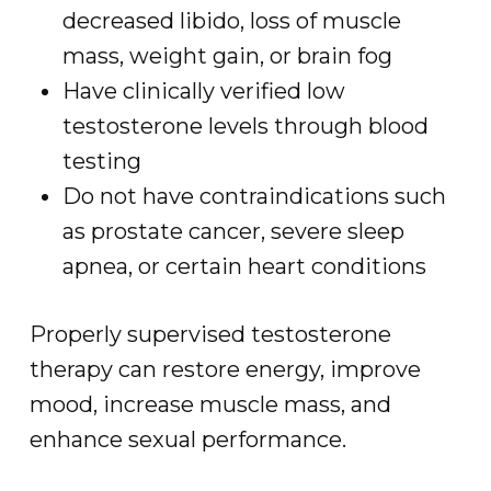
decreased libido, loss of muscle
mass, weight gain, or brain fog
Have clinically verified low
testosterone levels through blood
testing
Do not have contraindications such
as prostate cancer, severe sleep
apnea, or certain heart conditions
Properly supervised testosterone
therapy can restore energy, improve
mood, increase muscle mass, and
enhance sexual performance.