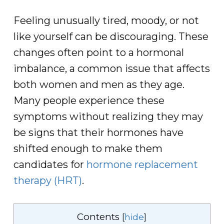
Feeling unusually tired, moody, or not
like yourself can be discouraging. These
changes often point to a hormonal
imbalance, a common issue that affects
both women and men as they age.
Many people experience these
symptoms without realizing they may
be signs that their hormones have
shifted enough to make them
candidates for
hormone replacement
therapy (HRT)
.
Contents
[
hide
]