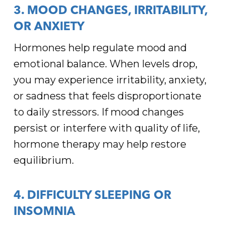
3. MOOD CHANGES, IRRITABILITY,
OR ANXIETY
Hormones help regulate mood and
emotional balance. When levels drop,
you may experience irritability, anxiety,
or sadness that feels disproportionate
to daily stressors. If mood changes
persist or interfere with quality of life,
hormone therapy may help restore
equilibrium.
4. DIFFICULTY SLEEPING OR
INSOMNIA