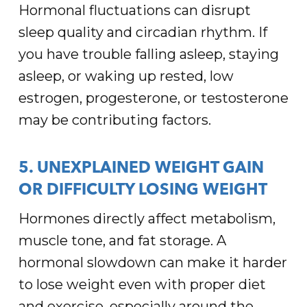
Hormonal fluctuations can disrupt
sleep quality and circadian rhythm. If
you have trouble falling asleep, staying
asleep, or waking up rested, low
estrogen, progesterone, or testosterone
may be contributing factors.
5. UNEXPLAINED WEIGHT GAIN
OR DIFFICULTY LOSING WEIGHT
Hormones directly affect metabolism,
muscle tone, and fat storage. A
hormonal slowdown can make it harder
to lose weight even with proper diet
and exercise, especially around the