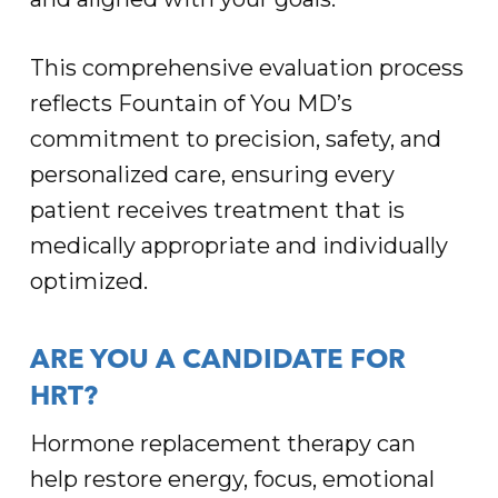
This comprehensive evaluation process
reflects Fountain of You MD’s
commitment to precision, safety, and
personalized care, ensuring every
patient receives treatment that is
medically appropriate and individually
optimized.
ARE YOU A CANDIDATE FOR
HRT?
Hormone replacement therapy can
help restore energy, focus, emotional