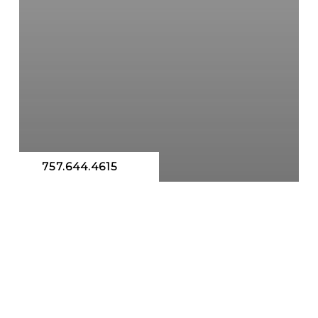
757.644.4615
Hormone Replacement Therapy
Testosterone Replacement Therapy
Hormones
BHRT IN VIRGINIA BEACH &
CHESAPEAKE: ACHIEVING