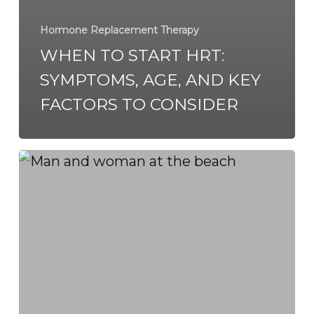
Hormone Replacement Therapy
WHEN TO START HRT:
SYMPTOMS, AGE, AND KEY
FACTORS TO CONSIDER
BHRT
in
Virginia
Beach
&
Chesapeake:
Achieving