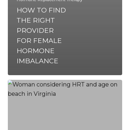
HOW TO FIND
THE RIGHT
PROVIDER
FOR FEMALE
HORMONE
IMBALANCE
When
to
Start
HRT:
Symptoms,