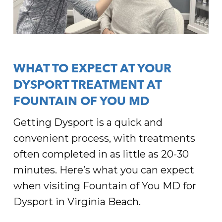
WHAT TO EXPECT AT YOUR
DYSPORT TREATMENT AT
FOUNTAIN OF YOU MD
Getting Dysport is a quick and
convenient process, with treatments
often completed in as little as 20-30
minutes. Here’s what you can expect
when visiting Fountain of You MD for
Dysport in Virginia Beach.