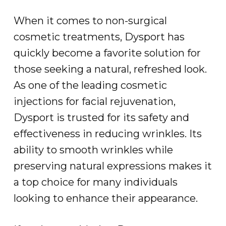
When it comes to non-surgical
cosmetic treatments, Dysport has
quickly become a favorite solution for
those seeking a natural, refreshed look.
As one of the leading cosmetic
injections for facial rejuvenation,
Dysport is trusted for its safety and
effectiveness in reducing wrinkles. Its
ability to smooth wrinkles while
preserving natural expressions makes it
a top choice for many individuals
looking to enhance their appearance.