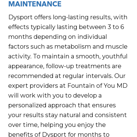
MAINTENANCE
Dysport offers long-lasting results, with
effects typically lasting between 3 to 6
months depending on individual
factors such as metabolism and muscle
activity. To maintain a smooth, youthful
appearance, follow-up treatments are
recommended at regular intervals. Our
expert providers at Fountain of You MD
will work with you to develop a
personalized approach that ensures
your results stay natural and consistent
over time, helping you enjoy the
benefits of Dysport for months to