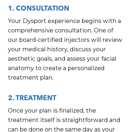
1. CONSULTATION
Your Dysport experience begins with a
comprehensive consultation. One of
our board-certified injectors will review
your medical history, discuss your
aesthetic goals, and assess your facial
anatomy to create a personalized
treatment plan.
2. TREATMENT
Once your plan is finalized, the
treatment itself is straightforward and
can be done on the same day as your