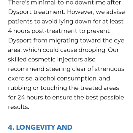
There’s minimal-to-no downtime after
Dysport treatment. However, we advise
patients to avoid lying down for at least
4 hours post-treatment to prevent
Dysport from migrating toward the eye
area, which could cause drooping. Our
skilled cosmetic injectors also
recommend steering clear of strenuous
exercise, alcohol consumption, and
rubbing or touching the treated areas
for 24 hours to ensure the best possible
results.
4. LONGEVITY AND