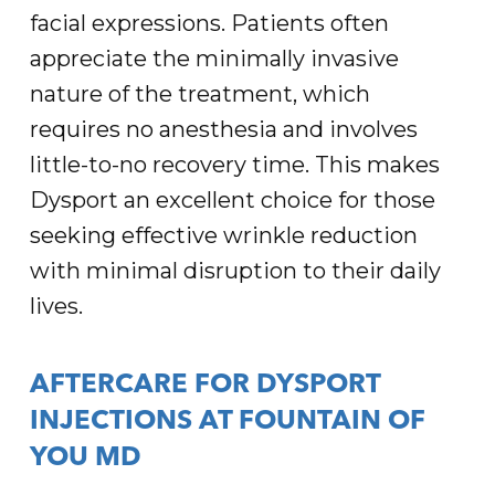
facial expressions. Patients often
appreciate the minimally invasive
nature of the treatment, which
requires no anesthesia and involves
little-to-no recovery time. This makes
Dysport an excellent choice for those
seeking effective wrinkle reduction
with minimal disruption to their daily
lives.
AFTERCARE FOR DYSPORT
INJECTIONS AT FOUNTAIN OF
YOU MD