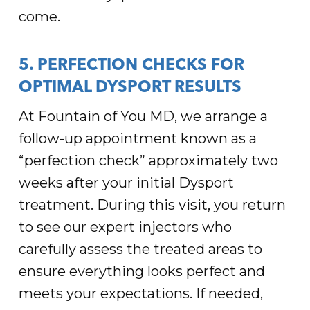
come.
5. PERFECTION CHECKS FOR
OPTIMAL DYSPORT RESULTS
At Fountain of You MD, we arrange a
follow-up appointment known as a
“perfection check” approximately two
weeks after your initial Dysport
treatment. During this visit, you return
to see our expert injectors who
carefully assess the treated areas to
ensure everything looks perfect and
meets your expectations. If needed,