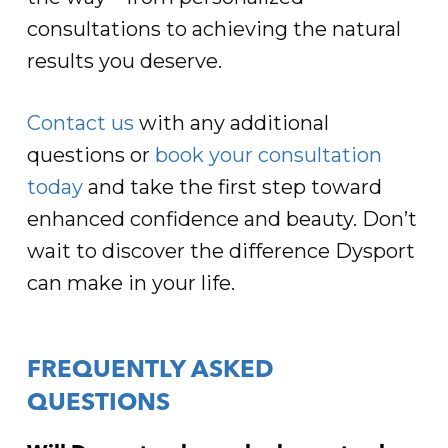
consultations to achieving the natural
results you deserve.
Contact us
with any additional
questions or
book your consultation
today
and take the first step toward
enhanced confidence and beauty. Don’t
wait to discover the difference Dysport
can make in your life.
FREQUENTLY ASKED
QUESTIONS