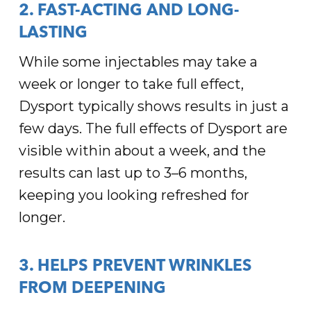
2. FAST-ACTING AND LONG-
LASTING
While some injectables may take a
week or longer to take full effect,
Dysport typically shows results in just a
few days. The full effects of Dysport are
visible within about a week, and the
results can last up to 3–6 months,
keeping you looking refreshed for
longer.
3. HELPS PREVENT WRINKLES
FROM DEEPENING