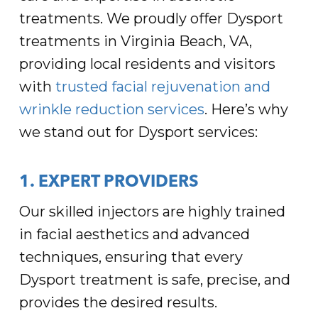
treatments. We proudly offer Dysport
treatments in Virginia Beach, VA,
providing local residents and visitors
with
trusted facial rejuvenation and
wrinkle reduction services
. Here’s why
we stand out for Dysport services:
1. EXPERT PROVIDERS
Our skilled injectors are highly trained
in facial aesthetics and advanced
techniques, ensuring that every
Dysport treatment is safe, precise, and
provides the desired results.