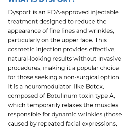
WHAT IS DYSPORT?
Dysport is an FDA-approved injectable
treatment designed to reduce the
appearance of fine lines and wrinkles,
particularly on the upper face. This
cosmetic injection provides effective,
natural-looking results without invasive
procedures, making it a popular choice
for those seeking a non-surgical option.
It is a neuromodulator, like Botox,
composed of Botulinum toxin type A,
which temporarily relaxes the muscles
responsible for dynamic wrinkles (those
caused by repeated facial expressions,