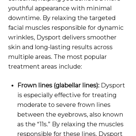
youthful appearance with minimal
downtime. By relaxing the targeted
facial muscles responsible for dynamic
wrinkles, Dysport delivers smoother
skin and long-lasting results across
multiple areas. The most popular
treatment areas include:
Frown lines (glabellar lines):
Dysport
is especially effective for treating
moderate to severe frown lines
between the eyebrows, also known
as the “11s.” By relaxing the muscles
responsible for these lines, Dysport