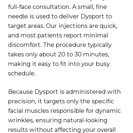
full-face consultation. A small, fine
needle is used to deliver Dysport to
target areas. Our injections are quick,
and most patients report minimal
discomfort. The procedure typically
takes only about 20 to 30 minutes,
making it easy to fit into your busy
schedule.
Because Dysport is administered with
precision, it targets only the specific
facial muscles responsible for dynamic
wrinkles, ensuring natural-looking
results without affecting your overall