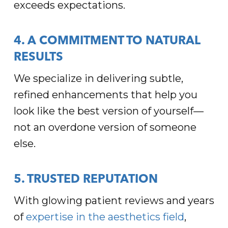
exceeds expectations.
4. A COMMITMENT TO NATURAL
RESULTS
We specialize in delivering subtle,
refined enhancements that help you
look like the best version of yourself—
not an overdone version of someone
else.
5. TRUSTED REPUTATION
With glowing patient reviews and years
of
expertise in the aesthetics field
,