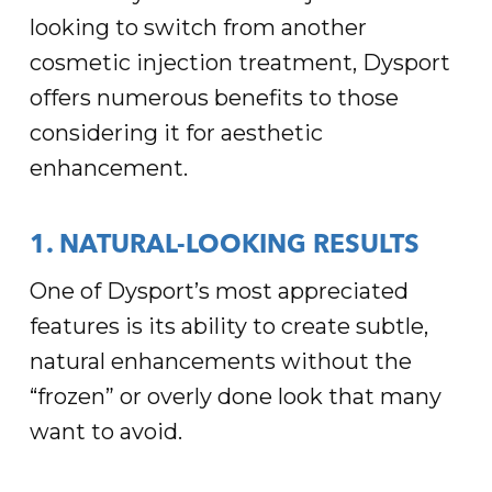
looking to switch from another
cosmetic injection treatment, Dysport
offers numerous benefits to those
considering it for aesthetic
enhancement.
1. NATURAL-LOOKING RESULTS
One of Dysport’s most appreciated
features is its ability to create subtle,
natural enhancements without the
“frozen” or overly done look that many
want to avoid.