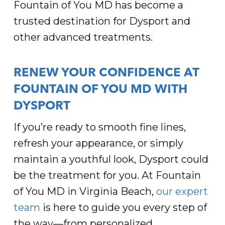
Fountain of You MD has become a
trusted destination for Dysport and
other advanced treatments.
RENEW YOUR CONFIDENCE AT
FOUNTAIN OF YOU MD WITH
DYSPORT
If you’re ready to smooth fine lines,
refresh your appearance, or simply
maintain a youthful look, Dysport could
be the treatment for you. At Fountain
of You MD in Virginia Beach,
our expert
team
is here to guide you every step of
the way—from personalized