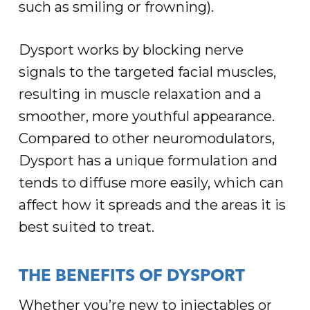
such as smiling or frowning).
Dysport works by blocking nerve
signals to the targeted facial muscles,
resulting in muscle relaxation and a
smoother, more youthful appearance.
Compared to other neuromodulators,
Dysport has a unique formulation and
tends to diffuse more easily, which can
affect how it spreads and the areas it is
best suited to treat.
THE BENEFITS OF DYSPORT
Whether you’re new to injectables or