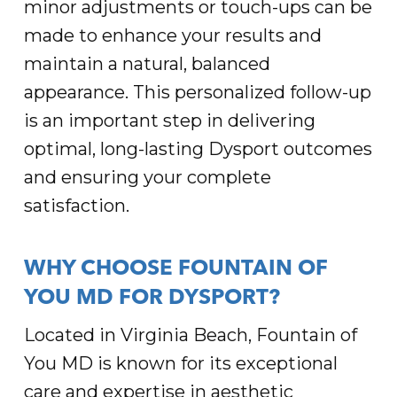
minor adjustments or touch-ups can be
made to enhance your results and
maintain a natural, balanced
appearance. This personalized follow-up
is an important step in delivering
optimal, long-lasting Dysport outcomes
and ensuring your complete
satisfaction.
WHY CHOOSE FOUNTAIN OF
YOU MD FOR DYSPORT?
Located in Virginia Beach, Fountain of
You MD is known for its exceptional
care and expertise in aesthetic