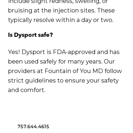
include slight redness, swelling, or
bruising at the injection sites. These
typically resolve within a day or two.
Is Dysport safe?
Yes! Dysport is FDA-approved and has
been used safely for many years. Our
providers at Fountain of You MD follow
strict guidelines to ensure your safety
and comfort.
757.644.4615