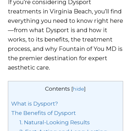
If you’re considering Dysport
treatments in Virginia Beach, you’ll find
everything you need to know right here
—from what Dysport is and how it
works, to its benefits, the treatment
process, and why Fountain of You MD is
the premier destination for expert
aesthetic care.
Contents
[
hide
]
What is Dysport?
The Benefits of Dysport
1. Natural-Looking Results