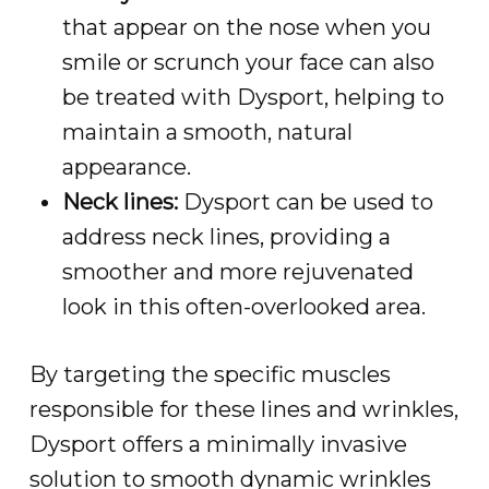
that appear on the nose when you
smile or scrunch your face can also
be treated with Dysport, helping to
maintain a smooth, natural
appearance.
Neck lines:
Dysport can be used to
address neck lines, providing a
smoother and more rejuvenated
look in this often-overlooked area.
By targeting the specific muscles
responsible for these lines and wrinkles,
Dysport offers a minimally invasive
solution to smooth dynamic wrinkles