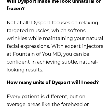
Will Dysport make me look unnatural or
frozen?
Not at all! Dysport focuses on relaxing
targeted muscles, which softens
wrinkles while maintaining your natural
facial expressions. With expert injectors
at Fountain of You MD, you can be
confident in achieving subtle, natural-
looking results.
How many units of Dysport will I need?
Every patient is different, but on
average, areas like the forehead or