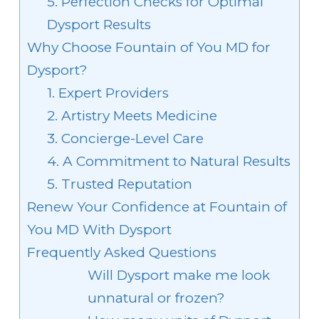
5. Perfection Checks for Optimal
Dysport Results
Why Choose Fountain of You MD for
Dysport?
1. Expert Providers
2. Artistry Meets Medicine
3. Concierge-Level Care
4. A Commitment to Natural Results
5. Trusted Reputation
Renew Your Confidence at Fountain of
You MD With Dysport
Frequently Asked Questions
Will Dysport make me look
unnatural or frozen?