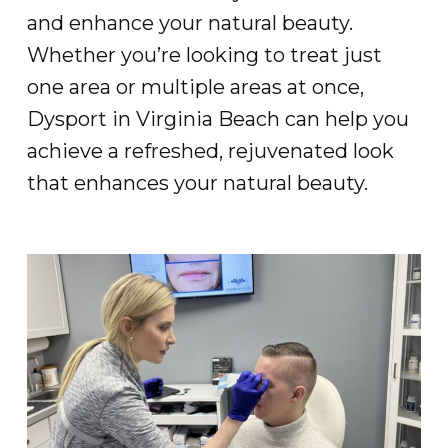
and enhance your natural beauty.
Whether you’re looking to treat just
one area or multiple areas at once,
Dysport in Virginia Beach can help you
achieve a refreshed, rejuvenated look
that enhances your natural beauty.