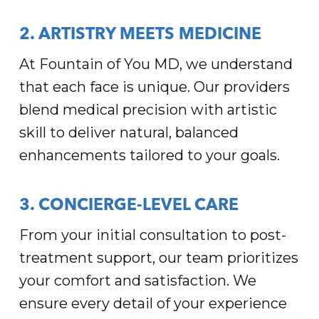
2. ARTISTRY MEETS MEDICINE
At Fountain of You MD, we understand
that each face is unique. Our providers
blend medical precision with artistic
skill to deliver natural, balanced
enhancements tailored to your goals.
3. CONCIERGE-LEVEL CARE
From your initial consultation to post-
treatment support, our team prioritizes
your comfort and satisfaction. We
ensure every detail of your experience