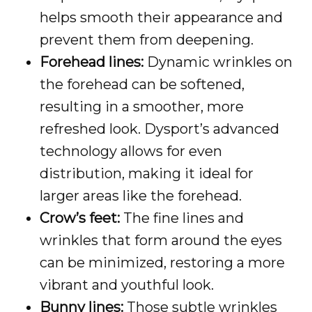
helps smooth their appearance and
prevent them from deepening.
Forehead lines:
Dynamic wrinkles on
the forehead can be softened,
resulting in a smoother, more
refreshed look. Dysport’s advanced
technology allows for even
distribution, making it ideal for
larger areas like the forehead.
Crow’s feet:
The fine lines and
wrinkles that form around the eyes
can be minimized, restoring a more
vibrant and youthful look.
Bunny lines:
Those subtle wrinkles