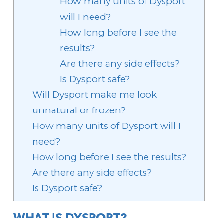
How many units of Dysport
will I need?
How long before I see the
results?
Are there any side effects?
Is Dysport safe?
Will Dysport make me look
unnatural or frozen?
How many units of Dysport will I
need?
How long before I see the results?
Are there any side effects?
Is Dysport safe?