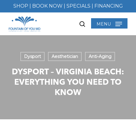
Skip
SHOP
|
BOOK NOW
|
SPECIALS
|
FINANCING
to
main
MENU
search
content
Dysport
Aesthetician
Anti-Aging
DYSPORT – VIRGINIA BEACH:
EVERYTHING YOU NEED TO
KNOW