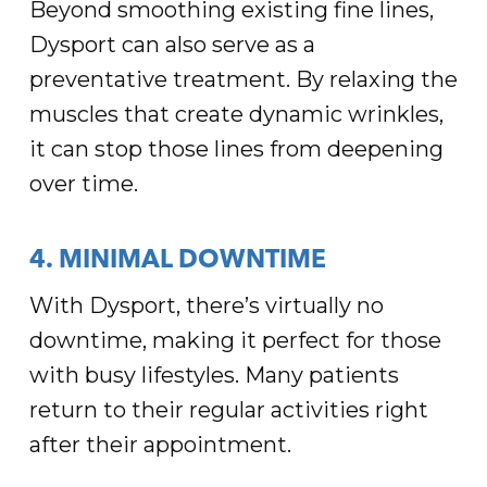
Beyond smoothing existing fine lines,
Dysport can also serve as a
preventative treatment. By relaxing the
muscles that create dynamic wrinkles,
it can stop those lines from deepening
over time.
4. MINIMAL DOWNTIME
With Dysport, there’s virtually no
downtime, making it perfect for those
with busy lifestyles. Many patients
return to their regular activities right
after their appointment.