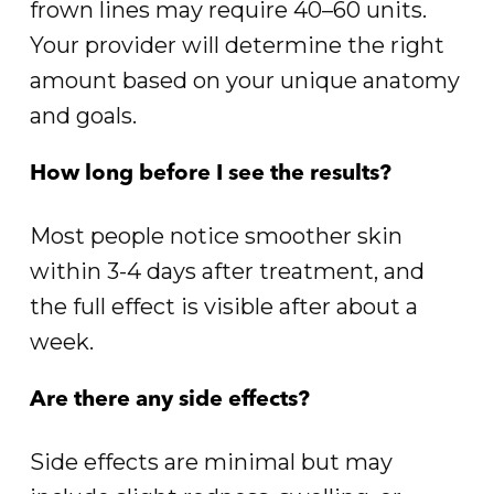
frown lines may require 40–60 units.
Your provider will determine the right
amount based on your unique anatomy
and goals.
How long before I see the results?
Most people notice smoother skin
within 3-4 days after treatment, and
the full effect is visible after about a
week.
Are there any side effects?
Side effects are minimal but may