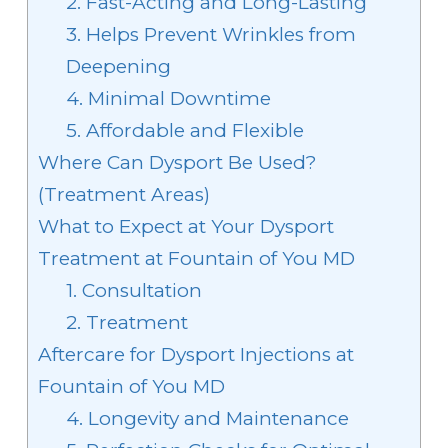
2. Fast-Acting and Long-Lasting
3. Helps Prevent Wrinkles from
Deepening
4. Minimal Downtime
5. Affordable and Flexible
Where Can Dysport Be Used?
(Treatment Areas)
What to Expect at Your Dysport
Treatment at Fountain of You MD
1. Consultation
2. Treatment
Aftercare for Dysport Injections at
Fountain of You MD
4. Longevity and Maintenance