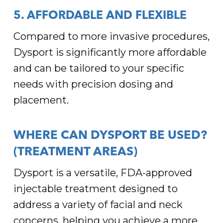
5. AFFORDABLE AND FLEXIBLE
Compared to more invasive procedures,
Dysport is significantly more affordable
and can be tailored to your specific
needs with precision dosing and
placement.
WHERE CAN DYSPORT BE USED?
(TREATMENT AREAS)
Dysport is a versatile, FDA-approved
injectable treatment designed to
address a variety of facial and neck
concerns, helping you achieve a more