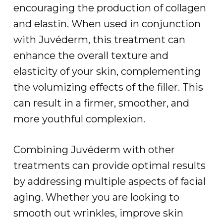
encouraging the production of collagen
and elastin. When used in conjunction
with Juvéderm, this treatment can
enhance the overall texture and
elasticity of your skin, complementing
the volumizing effects of the filler. This
can result in a firmer, smoother, and
more youthful complexion.
Combining Juvéderm with other
treatments can provide optimal results
by addressing multiple aspects of facial
aging. Whether you are looking to
smooth out wrinkles, improve skin