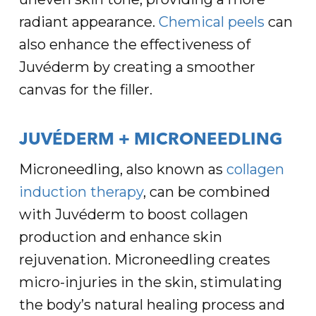
radiant appearance.
Chemical peels
can
also enhance the effectiveness of
Juvéderm by creating a smoother
canvas for the filler.
JUVÉDERM + MICRONEEDLING
Microneedling, also known as
collagen
induction therapy
, can be combined
with Juvéderm to boost collagen
production and enhance skin
rejuvenation. Microneedling creates
micro-injuries in the skin, stimulating
the body’s natural healing process and