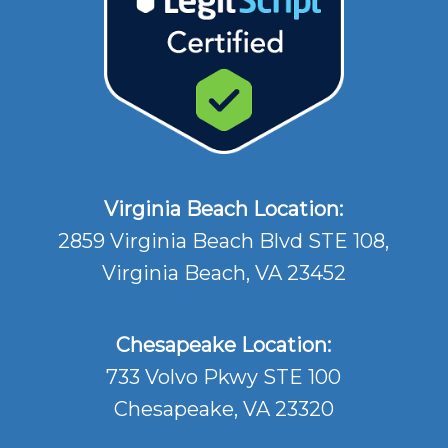
Virginia Beach Location:
2859 Virginia Beach Blvd STE 108,
Virginia Beach, VA 23452
Chesapeake Location:
733 Volvo Pkwy STE 100
Chesapeake, VA 23320