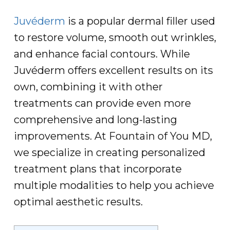
Juvéderm
is a popular dermal filler used
to restore volume, smooth out wrinkles,
and enhance facial contours. While
Juvéderm offers excellent results on its
own, combining it with other
treatments can provide even more
comprehensive and long-lasting
improvements. At Fountain of You MD,
we specialize in creating personalized
treatment plans that incorporate
multiple modalities to help you achieve
optimal aesthetic results.