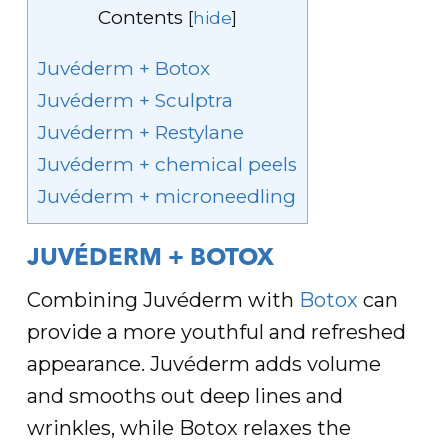
Contents
[
hide
]
Juvéderm + Botox
Juvéderm + Sculptra
Juvéderm + Restylane
Juvéderm + chemical peels
Juvéderm + microneedling
JUVÉDERM + BOTOX
Combining Juvéderm with
Botox
can
provide a more youthful and refreshed
appearance. Juvéderm adds volume
and smooths out deep lines and
wrinkles, while Botox relaxes the