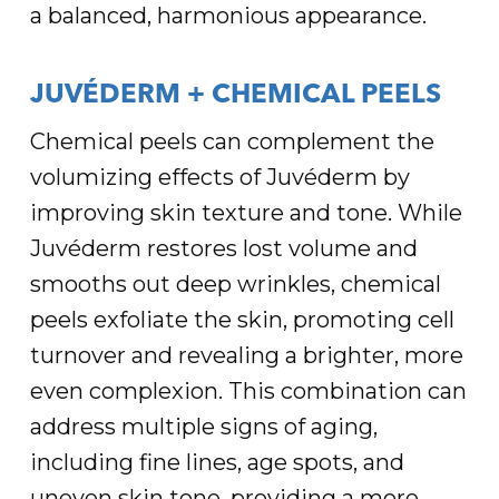
a balanced, harmonious appearance.
JUVÉDERM + CHEMICAL PEELS
Chemical peels can complement the
volumizing effects of Juvéderm by
improving skin texture and tone. While
Juvéderm restores lost volume and
smooths out deep wrinkles, chemical
peels exfoliate the skin, promoting cell
turnover and revealing a brighter, more
even complexion. This combination can
address multiple signs of aging,
including fine lines, age spots, and
uneven skin tone, providing a more