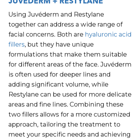
JUVÉDERM + RESTYLANE
Using Juvéderm and Restylane
together can address a wide range of
facial concerns. Both are
hyaluronic acid
fillers
, but they have unique
formulations that make them suitable
for different areas of the face. Juvéderm
is often used for deeper lines and
adding significant volume, while
Restylane can be used for more delicate
areas and fine lines. Combining these
two fillers allows for a more customized
approach, tailoring the treatment to
meet your specific needs and achieving