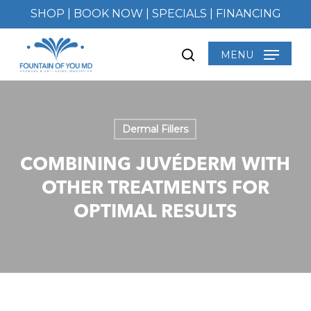
Skip
SHOP
|
BOOK NOW
|
SPECIALS
|
FINANCING
to
main
MENU
search
content
Dermal Fillers
COMBINING JUVÉDERM WITH
OTHER TREATMENTS FOR
OPTIMAL RESULTS