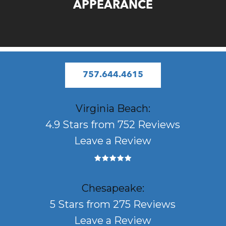
APPEARANCE
757.644.4615
Virginia Beach:
4.9 Stars from 752 Reviews
Leave a Review
Chesapeake:
5 Stars from 275 Reviews
Leave a Review