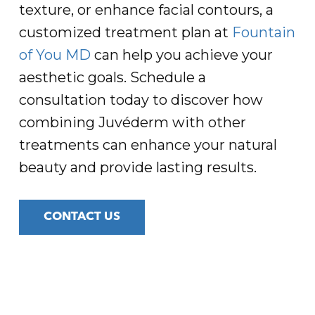
texture, or enhance facial contours, a
customized treatment plan at
Fountain
of You MD
can help you achieve your
aesthetic goals. Schedule a
consultation today to discover how
combining Juvéderm with other
treatments can enhance your natural
beauty and provide lasting results.
CONTACT US