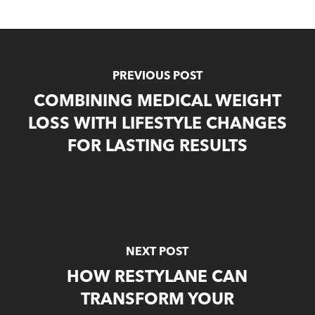
PREVIOUS POST
COMBINING MEDICAL WEIGHT
LOSS WITH LIFESTYLE CHANGES
FOR LASTING RESULTS
NEXT POST
HOW RESTYLANE CAN
TRANSFORM YOUR