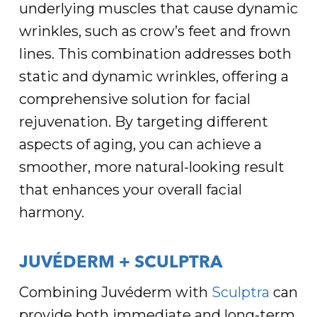
underlying muscles that cause dynamic
wrinkles, such as crow’s feet and frown
lines. This combination addresses both
static and dynamic wrinkles, offering a
comprehensive solution for facial
rejuvenation. By targeting different
aspects of aging, you can achieve a
smoother, more natural-looking result
that enhances your overall facial
harmony.
JUVÉDERM + SCULPTRA
Combining Juvéderm with
Sculptra
can
provide both immediate and long-term