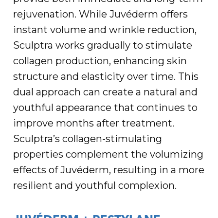
rejuvenation. While Juvéderm offers
instant volume and wrinkle reduction,
Sculptra works gradually to stimulate
collagen production, enhancing skin
structure and elasticity over time. This
dual approach can create a natural and
youthful appearance that continues to
improve months after treatment.
Sculptra’s collagen-stimulating
properties complement the volumizing
effects of Juvéderm, resulting in a more
resilient and youthful complexion.