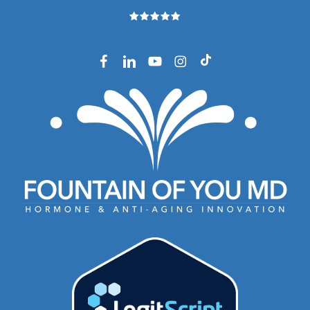
facebook
linkedin
youtube
instagram
tiktok