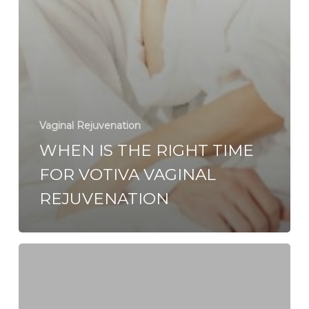
Vaginal Rejuvenation
WHEN IS THE RIGHT TIME
FOR VOTIVA VAGINAL
REJUVENATION
Vaginal
Rejuvenation:
Non-