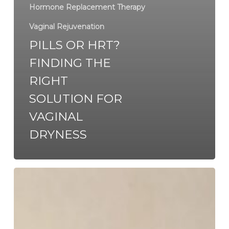
Hormone Replacement Therapy
Vaginal Rejuvenation
PILLS OR HRT?
FINDING THE
RIGHT
SOLUTION FOR
VAGINAL
DRYNESS
When
is
the
Right