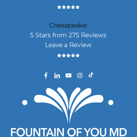
Chesapeake:
5 Stars from 275 Reviews
Leave a Review
facebook
linkedin
youtube
instagram
tiktok