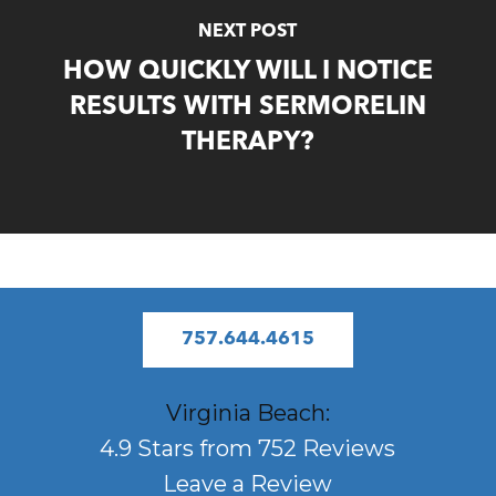
NEXT POST
HOW QUICKLY WILL I NOTICE
RESULTS WITH SERMORELIN
THERAPY?
757.644.4615
Virginia Beach:
4.9 Stars from 752 Reviews
Leave a Review