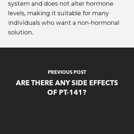
system and does not alter hormone
levels, making it suitable for many
individuals who want a non-hormonal
solution.
PREVIOUS POST
ARE THERE ANY SIDE EFFECTS
OF PT-141?