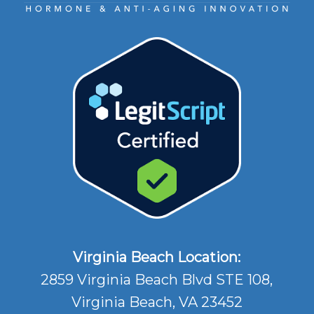
Virginia Beach Location:
2859 Virginia Beach Blvd STE 108,
Virginia Beach, VA 23452