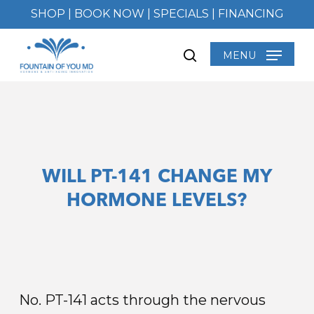
Skip
SHOP
|
BOOK NOW
|
SPECIALS
|
FINANCING
to
main
MENU
search
content
WILL PT-141 CHANGE MY
HORMONE LEVELS?
No. PT-141 acts through the nervous