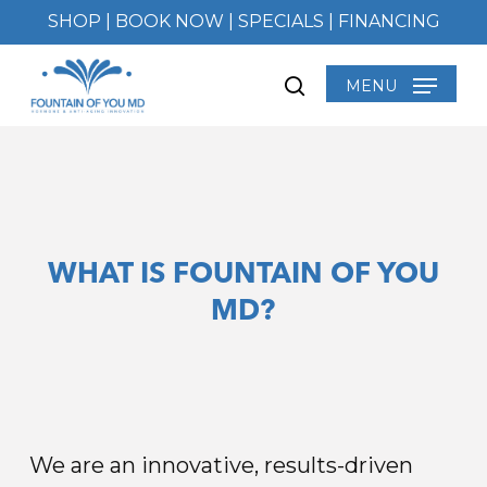
Skip
SHOP
|
BOOK NOW
|
SPECIALS
|
FINANCING
to
main
MENU
search
content
WHAT IS FOUNTAIN OF YOU
MD?
We are an innovative, results-driven