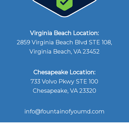
Virginia Beach Location:
2859 Virginia Beach Blvd STE 108,
Virginia Beach, VA 23452
Chesapeake Location:
733 Volvo Pkwy STE 100
Chesapeake, VA 23320
info@fountainofyoumd.com