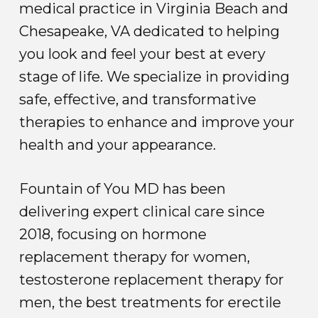
medical practice in Virginia Beach and
Chesapeake, VA dedicated to helping
you look and feel your best at every
stage of life. We specialize in providing
safe, effective, and transformative
therapies to enhance and improve your
health and your appearance.
Fountain of You MD has been
delivering expert clinical care since
2018, focusing on hormone
replacement therapy for women,
testosterone replacement therapy for
men, the best treatments for erectile