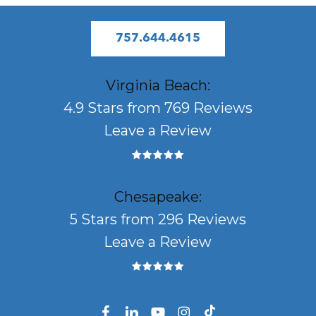
757.644.4615
Virginia Beach:
4.9 Stars from 769 Reviews
Leave a Review
Chesapeake:
5 Stars from 296 Reviews
Leave a Review
facebook
linkedin
youtube
instagram
tiktok