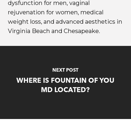
dysfunction for men, vaginal
rejuvenation for women, medical
weight loss, and advanced aesthetics in
Virginia Beach and Chesapeake.
NEXT POST
WHERE IS FOUNTAIN OF YOU
MD LOCATED?