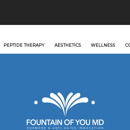
PEPTIDE THERAPY
AESTHETICS
WELLNESS
C