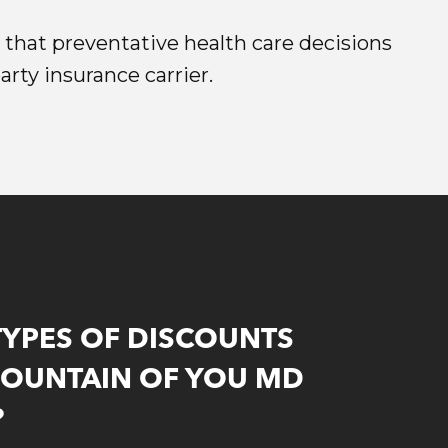
e that preventative health care decisions
rty insurance carrier.
TYPES OF DISCOUNTS
FOUNTAIN OF YOU MD
?