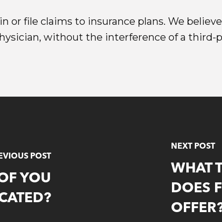
n or file claims to insurance plans. We believ
sician, without the interference of a third-pa
NEXT POST
EVIOUS POST
WHAT 
 OF YOU
DOES 
CATED?
OFFER