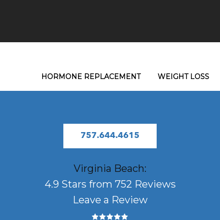
HORMONE REPLACEMENT
WEIGHT LOSS
757.644.4615
Virginia Beach:
4.9 Stars from 752 Reviews
Leave a Review