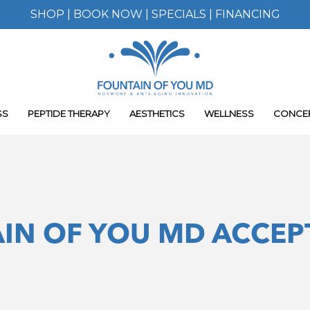
SHOP
|
BOOK NOW
|
SPECIALS
|
FINANCING
SS
PEPTIDE THERAPY
AESTHETICS
WELLNESS
CONCE
IN OF YOU MD ACCEP