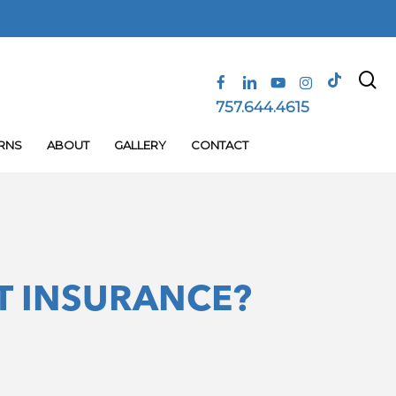
se
tiktok
facebook
linkedin
youtube
instagram
757.644.4615
RNS
ABOUT
GALLERY
CONTACT
T INSURANCE?