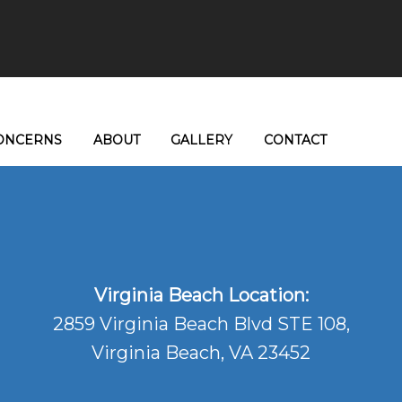
ONCERNS
ABOUT
GALLERY
CONTACT
Virginia Beach Location:
2859 Virginia Beach Blvd STE 108,
Virginia Beach, VA 23452