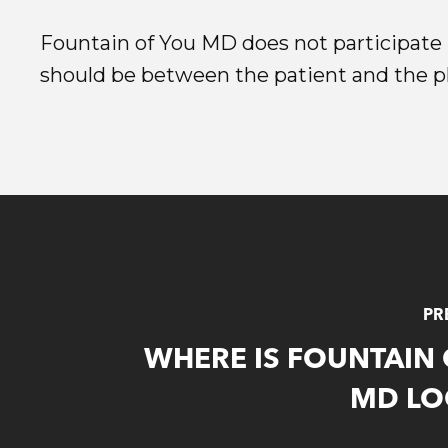
Fountain of You MD does not participate i
should be between the patient and the phy
PR
WHERE IS FOUNTAIN
MD LO