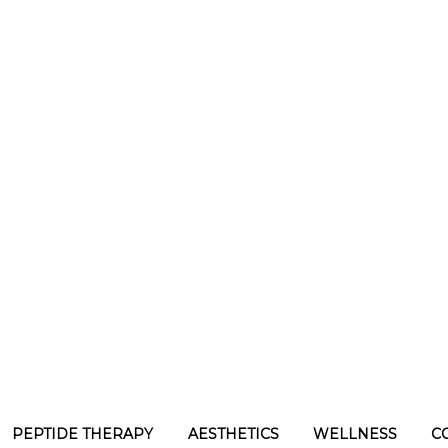
PEPTIDE THERAPY
AESTHETICS
WELLNESS
C