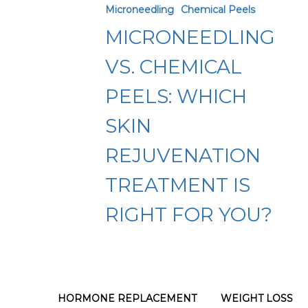
Microneedling
Chemical Peels
Chemical
MICRONEEDLING
Peels:
Which
VS. CHEMICAL
Skin
PEELS: WHICH
Rejuvenation
SKIN
Treatment
Is
REJUVENATION
Right
TREATMENT IS
for
RIGHT FOR YOU?
You?
HORMONE REPLACEMENT
WEIGHT LOSS