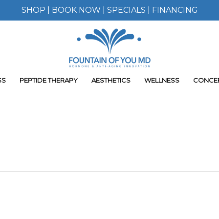
SHOP
|
BOOK NOW
|
SPECIALS
|
FINANCING
SS
PEPTIDE THERAPY
AESTHETICS
WELLNESS
CONCE