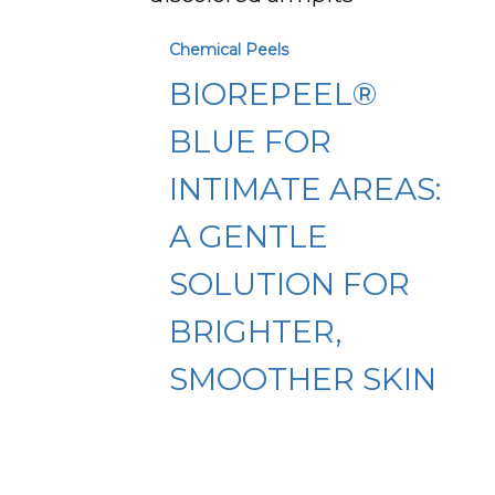
for
Chemical Peels
Intimate
BIOREPEEL®
Areas:
A
BLUE FOR
Gentle
INTIMATE AREAS:
Solution
A GENTLE
for
Brighter,
SOLUTION FOR
Smoother
BRIGHTER,
Skin
SMOOTHER SKIN
Microneedling
vs.