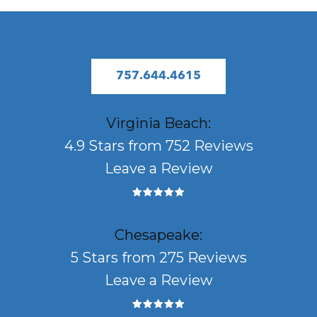
757.644.4615
Virginia Beach:
4.9 Stars from 752 Reviews
Leave a Review
Chesapeake:
5 Stars from 275 Reviews
Leave a Review