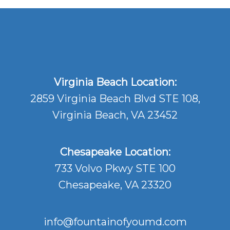
Virginia Beach Location:
2859 Virginia Beach Blvd STE 108,
Virginia Beach, VA 23452
Chesapeake Location:
733 Volvo Pkwy STE 100
Chesapeake, VA 23320
info@fountainofyoumd.com