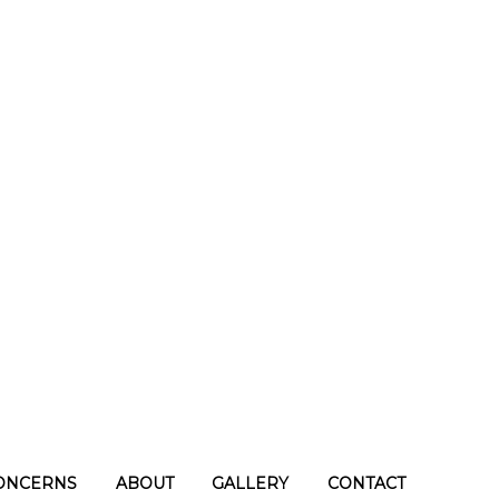
ONCERNS
ABOUT
GALLERY
CONTACT