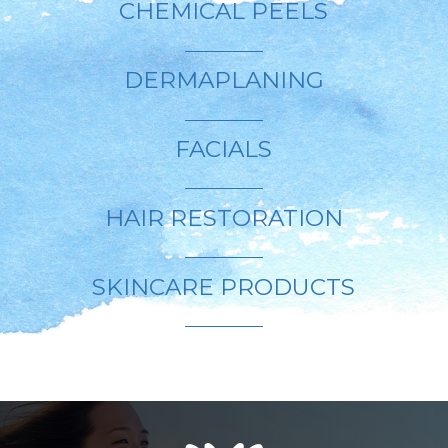
CHEMICAL PEELS
DERMAPLANING
FACIALS
HAIR RESTORATION
SKINCARE PRODUCTS