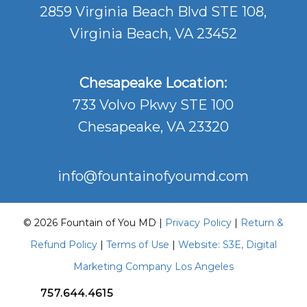
2859 Virginia Beach Blvd STE 108,
Virginia Beach, VA 23452
Chesapeake Location:
733 Volvo Pkwy STE 100
Chesapeake, VA 23320
info@fountainofyoumd.com
© 2026 Fountain of You MD |
Privacy Policy
|
Return &
Refund Policy
|
Terms of Use
|
Website: S3E, Digital
Marketing Company Los Angeles
757.644.4615