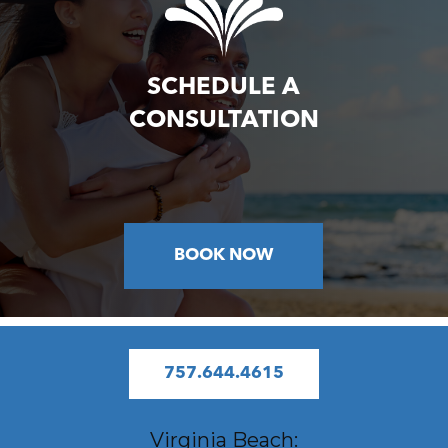
SCHEDULE A
CONSULTATION
BOOK NOW
757.644.4615
Virginia Beach: