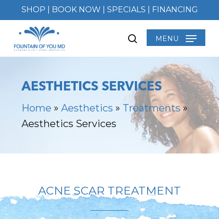
Skip
SHOP
|
BOOK NOW
|
SPECIALS
|
FINANCING
to
main
MENU
search
content
AESTHETICS SERVICES
Home
»
Aesthetics
»
Treatments
»
Aesthetics Services
ACNE SCAR TREATMENT