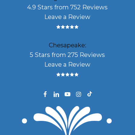
4.9 Stars from 752 Reviews
Leave a Review
Chesapeake:
5 Stars from 275 Reviews
Leave a Review
facebook
linkedin
youtube
instagram
tiktok