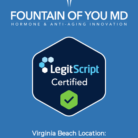
Virginia Beach Location: