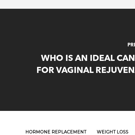
PR
WHO IS AN IDEAL CA
FOR VAGINAL REJUVEN
HORMONE REPLACEMENT
WEIGHT LOSS