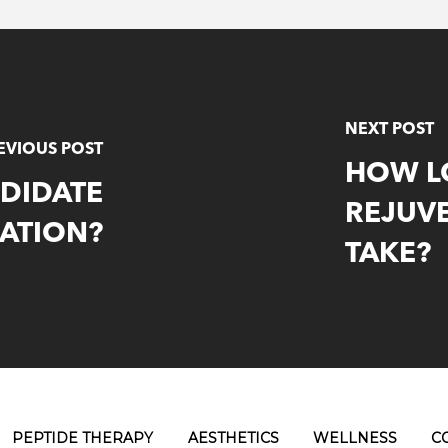
NEXT POST
EVIOUS POST
HOW L
NDIDATE
REJUV
ATION?
TAKE?
PEPTIDE THERAPY
AESTHETICS
WELLNESS
C