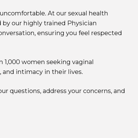
uncomfortable. At our sexual health
 by our highly trained Physician
onversation, ensuring you feel respected
an 1,000 women seeking vaginal
nd intimacy in their lives.
our questions, address your concerns, and