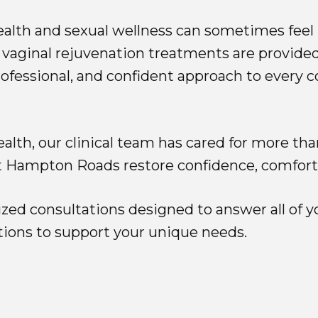
alth and sexual wellness can sometimes feel 
 vaginal rejuvenation treatments are provided
ofessional, and confident approach to every c
lth, our clinical team has cared for more th
Hampton Roads restore confidence, comfort, a
zed consultations designed to answer all of y
ions to support your unique needs.