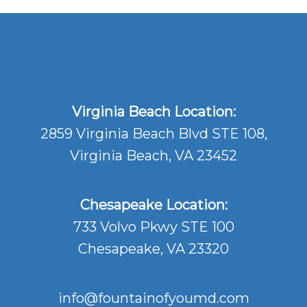
Virginia Beach Location:
2859 Virginia Beach Blvd STE 108,
Virginia Beach, VA 23452
Chesapeake Location:
733 Volvo Pkwy STE 100
Chesapeake, VA 23320
info@fountainofyoumd.com