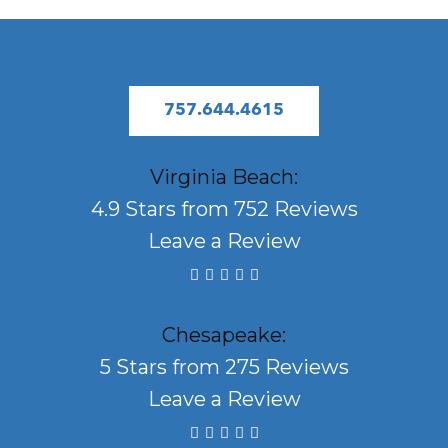
757.644.4615
Virginia Beach:
4.9 Stars from 752 Reviews
Leave a Review
Chesapeake:
5 Stars from 275 Reviews
Leave a Review