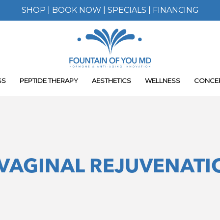
SHOP
|
BOOK NOW
|
SPECIALS
|
FINANCING
SS
PEPTIDE THERAPY
AESTHETICS
WELLNESS
CONCE
VAGINAL REJUVENATI