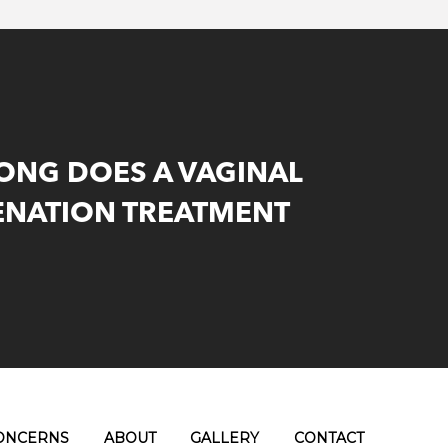
ONG DOES A VAGINAL
ENATION TREATMENT
ONCERNS
ABOUT
GALLERY
CONTACT