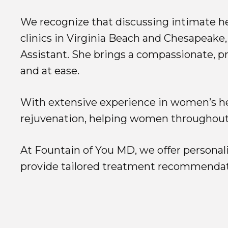
We recognize that discussing intimate he
clinics in Virginia Beach and Chesapeake,
Assistant. She brings a compassionate, pr
and at ease.
With extensive experience in women’s hea
rejuvenation, helping women throughout 
At Fountain of You MD, we offer personali
provide tailored treatment recommendat