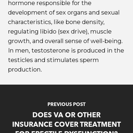
hormone responsible for the
development of sex organs and sexual
characteristics, like bone density,
regulating libido (sex drive), muscle
growth, and overall sense of well-being.
In men, testosterone is produced in the
testicles and stimulates sperm
production.
PREVIOUS POST
DOES VA OR OTHER
INSURANCE COVER TREATMENT