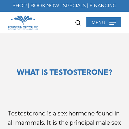
Skip
SHOP
|
BOOK NOW
|
SPECIALS
|
FINANCING
to
main
MENU
search
content
WHAT IS TESTOSTERONE?
Testosterone is a sex hormone found in
all mammals. It is the principal male sex