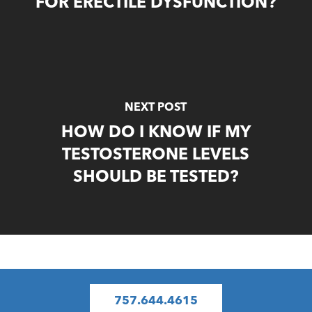
FOR ERECTILE DYSFUNCTION?
NEXT POST
HOW DO I KNOW IF MY
TESTOSTERONE LEVELS
SHOULD BE TESTED?
757.644.4615