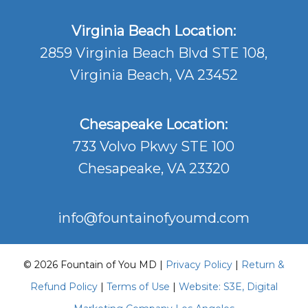
Virginia Beach Location:
2859 Virginia Beach Blvd STE 108,
Virginia Beach, VA 23452
Chesapeake Location:
733 Volvo Pkwy STE 100
Chesapeake, VA 23320
info@fountainofyoumd.com
© 2026 Fountain of You MD |
Privacy Policy
|
Return &
Refund Policy
|
Terms of Use
|
Website: S3E, Digital