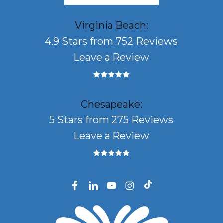
Virginia Beach:
4.9 Stars from 752 Reviews
Leave a Review
Chesapeake:
5 Stars from 275 Reviews
Leave a Review
facebook
linkedin
youtube
instagram
tiktok