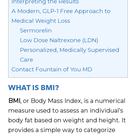
Interpreting the Results
A Modern, GLP-1 Free Approach to
Medical Weight Loss
Sermorelin
Low Dose Naltrexone (LDN)
Personalized, Medically Supervised
Care
Contact Fountain of You MD
WHAT IS BMI?
BMI
, or Body Mass Index, is a numerical
measure used to assess an individual’s
body fat based on weight and height. It
provides a simple way to categorize