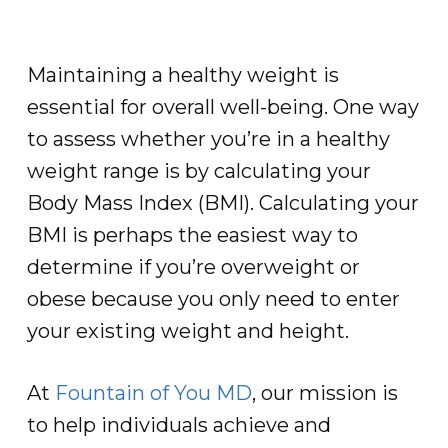
Maintaining a healthy weight is
essential for overall well-being. One way
to assess whether you’re in a healthy
weight range is by calculating your
Body Mass Index (BMI). Calculating your
BMI is perhaps the easiest way to
determine if you’re overweight or
obese because you only need to enter
your existing weight and height.
At
Fountain of You MD
, our mission is
to help individuals achieve and