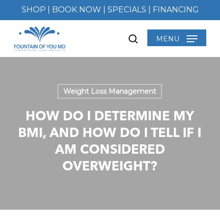
Skip
SHOP
|
BOOK NOW
|
SPECIALS
|
FINANCING
to
main
MENU
search
content
Weight Loss Management
HOW DO I DETERMINE MY
BMI, AND HOW DO I TELL IF I
AM CONSIDERED
OVERWEIGHT?