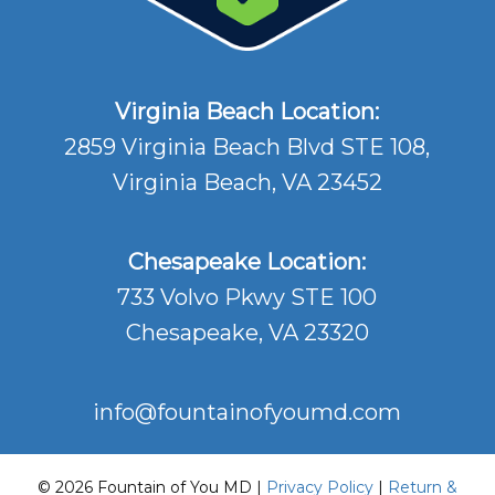
Virginia Beach Location:
2859 Virginia Beach Blvd STE 108,
Virginia Beach, VA 23452
Chesapeake Location:
733 Volvo Pkwy STE 100
Chesapeake, VA 23320
info@fountainofyoumd.com
© 2026 Fountain of You MD |
Privacy Policy
|
Return &