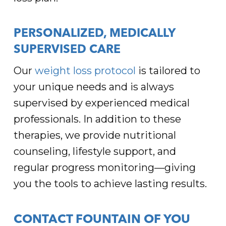
PERSONALIZED, MEDICALLY
SUPERVISED CARE
Our
weight loss protocol
is tailored to
your unique needs and is always
supervised by experienced medical
professionals. In addition to these
therapies, we provide nutritional
counseling, lifestyle support, and
regular progress monitoring—giving
you the tools to achieve lasting results.
CONTACT FOUNTAIN OF YOU