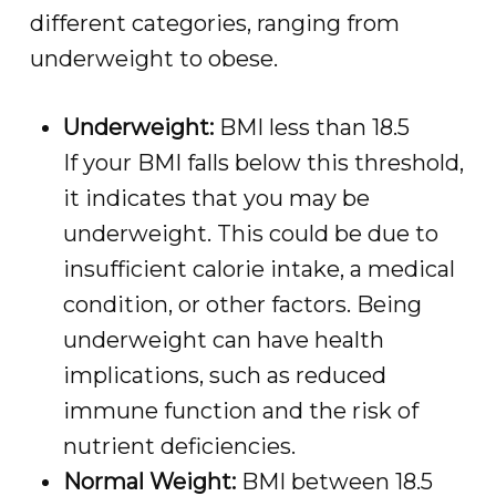
different categories, ranging from
underweight to obese.
Underweight:
BMI less than 18.5
If your BMI falls below this threshold,
it indicates that you may be
underweight. This could be due to
insufficient calorie intake, a medical
condition, or other factors. Being
underweight can have health
implications, such as reduced
immune function and the risk of
nutrient deficiencies.
Normal Weight:
BMI between 18.5