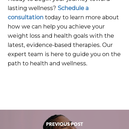
lasting wellness?
Schedule a
consultation
today to learn more about
how we can help you achieve your
weight loss and health goals with the
latest, evidence-based therapies. Our
expert team is here to guide you on the
path to health and wellness.
PREVIOUS POST