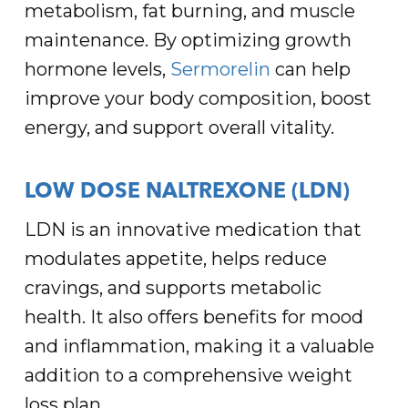
metabolism, fat burning, and muscle
maintenance. By optimizing growth
hormone levels,
Sermorelin
can help
improve your body composition, boost
energy, and support overall vitality.
LOW DOSE NALTREXONE (LDN)
LDN is an innovative medication that
modulates appetite, helps reduce
cravings, and supports metabolic
health. It also offers benefits for mood
and inflammation, making it a valuable
addition to a comprehensive weight
loss plan.