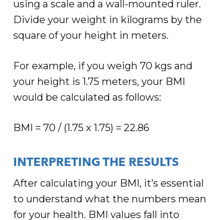
using a scale and a wall-mounted ruler.
Divide your weight in kilograms by the
square of your height in meters.
For example, if you weigh 70 kgs and
your height is 1.75 meters, your BMI
would be calculated as follows:
BMI = 70 / (1.75 x 1.75) = 22.86
INTERPRETING THE RESULTS
After calculating your BMI, it’s essential
to understand what the numbers mean
for your health. BMI values fall into