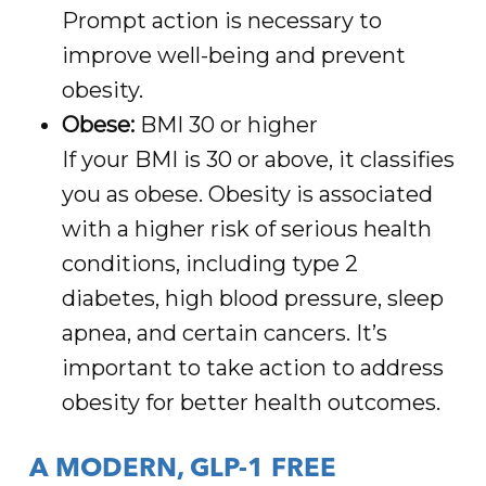
Prompt action is necessary to
improve well-being and prevent
obesity.
Obese:
BMI 30 or higher
If your BMI is 30 or above, it classifies
you as obese. Obesity is associated
with a higher risk of serious health
conditions, including type 2
diabetes, high blood pressure, sleep
apnea, and certain cancers. It’s
important to take action to address
obesity for better health outcomes.
A MODERN, GLP-1 FREE