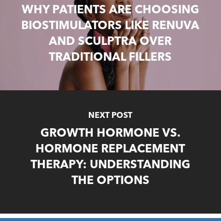
WHY PATIENTS ARE CHOOSING
BIOSTIMULATORS LIKE RENUVA
AND SCULPTRA OVER
TRADITIONAL FILLERS
NEXT POST
GROWTH HORMONE VS.
HORMONE REPLACEMENT
THERAPY: UNDERSTANDING
THE OPTIONS