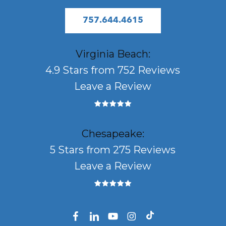
757.644.4615
Virginia Beach:
4.9 Stars from 752 Reviews
Leave a Review
Chesapeake:
5 Stars from 275 Reviews
Leave a Review
facebook
linkedin
youtube
instagram
tiktok