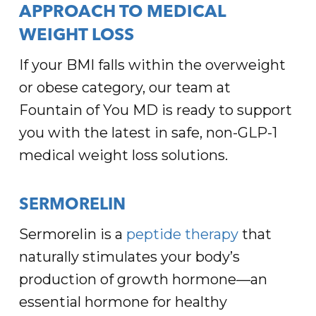
APPROACH TO MEDICAL
WEIGHT LOSS
If your BMI falls within the overweight
or obese category, our team at
Fountain of You MD is ready to support
you with the latest in safe, non-GLP-1
medical weight loss solutions.
SERMORELIN
Sermorelin is a
peptide therapy
that
naturally stimulates your body’s
production of growth hormone—an
essential hormone for healthy