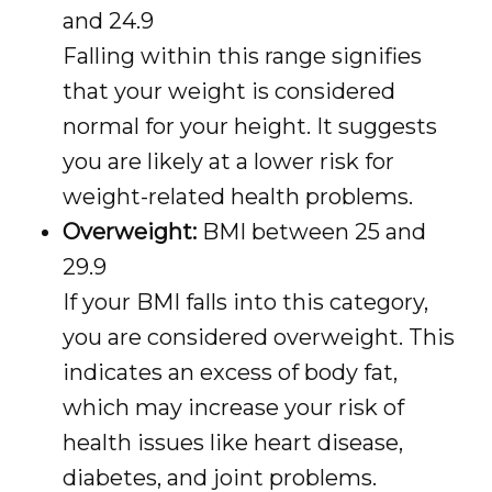
and 24.9
Falling within this range signifies
that your weight is considered
normal for your height. It suggests
you are likely at a lower risk for
weight-related health problems.
Overweight:
BMI between 25 and
29.9
If your BMI falls into this category,
you are considered overweight. This
indicates an excess of body fat,
which may increase your risk of
health issues like heart disease,
diabetes, and joint problems.