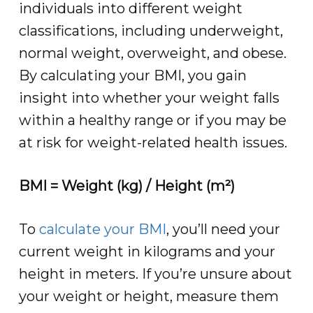
individuals into different weight
classifications, including underweight,
normal weight, overweight, and obese.
By calculating your BMI, you gain
insight into whether your weight falls
within a healthy range or if you may be
at risk for weight-related health issues.
BMI = Weight (kg) / Height (m²)
To
calculate your BMI
, you’ll need your
current weight in kilograms and your
height in meters. If you’re unsure about
your weight or height, measure them