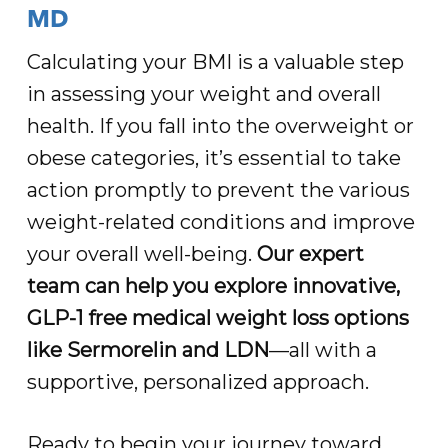
MD
Calculating your BMI is a valuable step
in assessing your weight and overall
health. If you fall into the overweight or
obese categories, it’s essential to take
action promptly to prevent the various
weight-related conditions and improve
your overall well-being.
Our expert
team can help you explore innovative,
GLP-1 free medical weight loss options
like Sermorelin and LDN
—all with a
supportive, personalized approach.
Ready to begin your journey toward