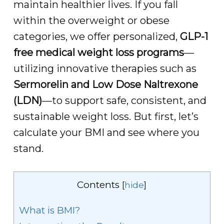
maintain healthier lives. If you fall
within the overweight or obese
categories, we offer personalized,
GLP-1
free medical weight loss programs
—
utilizing innovative therapies such as
Sermorelin and Low Dose Naltrexone
(LDN)
—to support safe, consistent, and
sustainable weight loss. But first, let’s
calculate your BMI and see where you
stand.
Contents
[
hide
]
What is BMI?