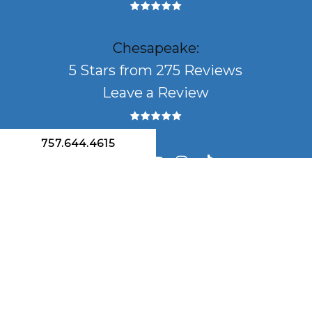
Chesapeake:
5 Stars from 275 Reviews
Leave a Review
757.644.4615
facebook
linkedin
youtube
instagram
tiktok