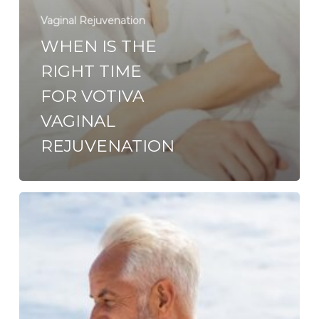
Vaginal Rejuvenation
WHEN IS THE
RIGHT TIME
FOR VOTIVA
VAGINAL
REJUVENATION
Vaginal
Rejuvenation:
Non-
invasive
Options