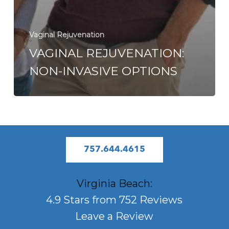
Vaginal Rejuvenation
VAGINAL REJUVENATION:
NON-INVASIVE OPTIONS
757.644.4615
Virginia Beach:
4.9 Stars from 752 Reviews
Leave a Review